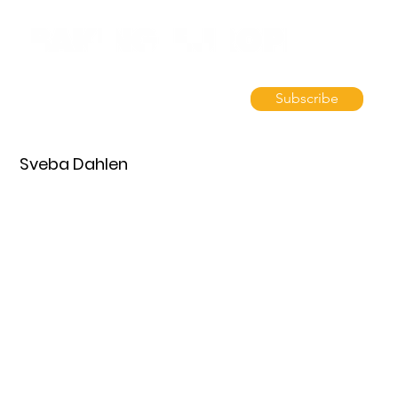
Subscribe
Sveba Dahlen