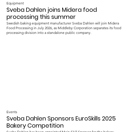
Equipment
Sveba Dahlen joins Midera food
processing this summer
Swedish baking equipment manufacturer Sveba Dahlen will join Midera
Food Processing in July 2026, as Middleby Corporation separates its food
processing division into a standalone public company.
Events
Sveba Dahlen Sponsors EuroSkills 2025
Bakery Competition
Sveba Dahlen has been appointed Main Skill Sponsor for the bakery