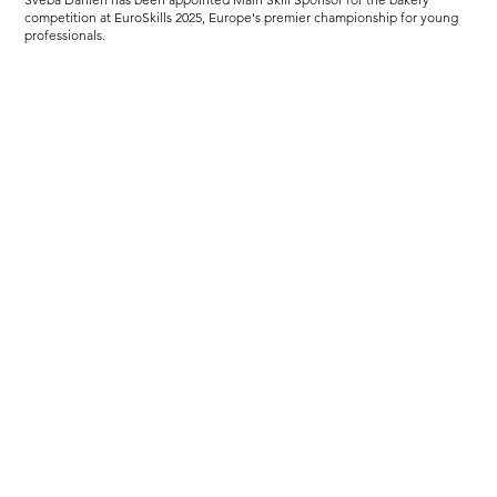
competition at EuroSkills 2025, Europe's premier championship for young
professionals.
Load more