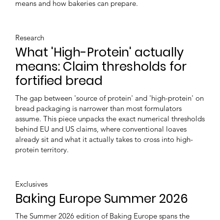
means and how bakeries can prepare.
Research
What 'High-Protein' actually
means: Claim thresholds for
fortified bread
The gap between 'source of protein' and 'high-protein' on
bread packaging is narrower than most formulators
assume. This piece unpacks the exact numerical thresholds
behind EU and US claims, where conventional loaves
already sit and what it actually takes to cross into high-
protein territory.
Exclusives
Baking Europe Summer 2026
The Summer 2026 edition of Baking Europe spans the