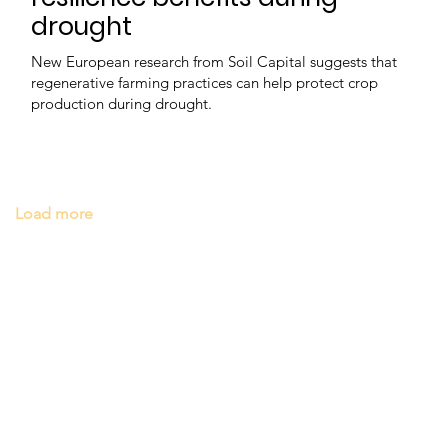
drought
New European research from Soil Capital suggests that
regenerative farming practices can help protect crop
production during drought.
Load more
e
Latest news
Events
Company directory
Ba
n touch
Discover FoodBev
T