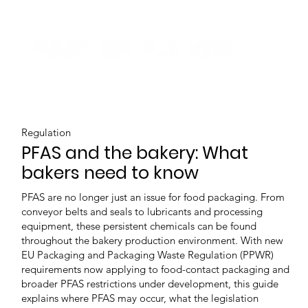
Regulation
PFAS and the bakery: What
bakers need to know
PFAS are no longer just an issue for food packaging. From
conveyor belts and seals to lubricants and processing
equipment, these persistent chemicals can be found
throughout the bakery production environment. With new
EU Packaging and Packaging Waste Regulation (PPWR)
requirements now applying to food-contact packaging and
broader PFAS restrictions under development, this guide
explains where PFAS may occur, what the legislation