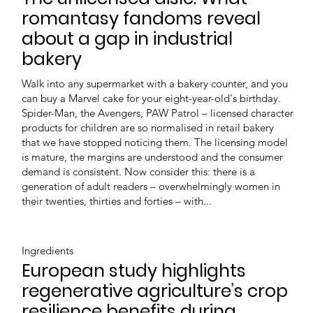
romantasy fandoms reveal
about a gap in industrial
bakery
Walk into any supermarket with a bakery counter, and you
can buy a Marvel cake for your eight-year-old's birthday.
Spider-Man, the Avengers, PAW Patrol – licensed character
products for children are so normalised in retail bakery
that we have stopped noticing them. The licensing model
is mature, the margins are understood and the consumer
demand is consistent. Now consider this: there is a
generation of adult readers – overwhelmingly women in
their twenties, thirties and forties – with...
Ingredients
European study highlights
regenerative agriculture’s crop
resilience benefits during