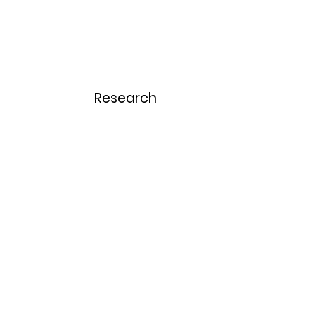
Home
Menu
Research