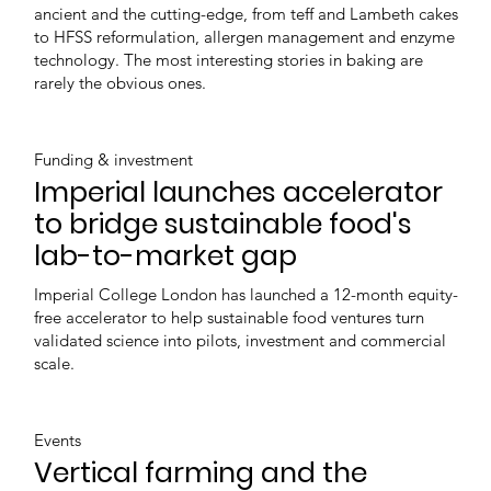
ancient and the cutting-edge, from teff and Lambeth cakes
to HFSS reformulation, allergen management and enzyme
technology. The most interesting stories in baking are
rarely the obvious ones.
Funding & investment
Imperial launches accelerator
to bridge sustainable food's
lab-to-market gap
Imperial College London has launched a 12-month equity-
free accelerator to help sustainable food ventures turn
validated science into pilots, investment and commercial
scale.
Events
Vertical farming and the