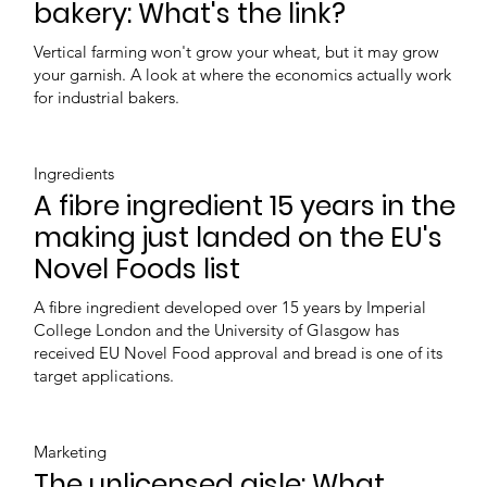
bakery: What's the link?
Vertical farming won't grow your wheat, but it may grow
your garnish. A look at where the economics actually work
for industrial bakers.
Ingredients
A fibre ingredient 15 years in the
making just landed on the EU's
Novel Foods list
A fibre ingredient developed over 15 years by Imperial
College London and the University of Glasgow has
received EU Novel Food approval and bread is one of its
target applications.
Marketing
The unlicensed aisle: What