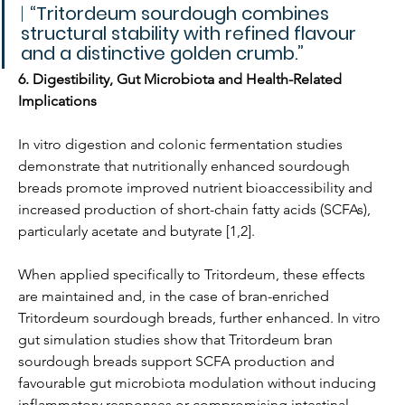
| 
“Tritordeum sourdough combines 
structural stability with refined flavour 
and a distinctive golden crumb.”
6. Digestibility, Gut Microbiota and Health-Related 
Implications
In vitro digestion and colonic fermentation studies 
demonstrate that nutritionally enhanced sourdough 
breads promote improved nutrient bioaccessibility and 
increased production of short-chain fatty acids (SCFAs), 
particularly acetate and butyrate [1,2].
When applied specifically to Tritordeum, these effects 
are maintained and, in the case of bran-enriched 
Tritordeum sourdough breads, further enhanced. In vitro 
gut simulation studies show that Tritordeum bran 
sourdough breads support SCFA production and 
favourable gut microbiota modulation without inducing 
inflammatory responses or compromising intestinal 