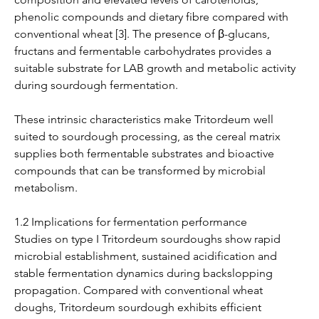
phenolic compounds and dietary fibre compared with 
conventional wheat [3]. The presence of β-glucans, 
fructans and fermentable carbohydrates provides a 
suitable substrate for LAB growth and metabolic activity 
during sourdough fermentation.
These intrinsic characteristics make Tritordeum well 
suited to sourdough processing, as the cereal matrix 
supplies both fermentable substrates and bioactive 
compounds that can be transformed by microbial 
metabolism.
1.2 Implications for fermentation performance
Studies on type I Tritordeum sourdoughs show rapid 
microbial establishment, sustained acidification and 
stable fermentation dynamics during backslopping 
propagation. Compared with conventional wheat 
doughs, Tritordeum sourdough exhibits efficient 