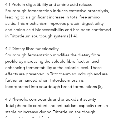
4.1 Protein digestibility and amino acid release
Sourdough fermentation induces extensive proteolysis, 
leading to a significant increase in total free amino 
acids. This mechanism improves protein digestibility 
and amino acid bioaccessibility and has been confirmed 
in Tritordeum sourdough systems [1,4].
4.2 Dietary fibre functionality
Sourdough fermentation modifies the dietary fibre 
profile by increasing the soluble fibre fraction and 
enhancing fermentability at the colonic level. These 
effects are preserved in Tritordeum sourdough and are 
further enhanced when Tritordeum bran is 
incorporated into sourdough bread formulations [5].
4.3 Phenolic compounds and antioxidant activity
Total phenolic content and antioxidant capacity remain 
stable or increase during Tritordeum sourdough 