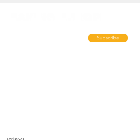
Subscribe
Exclusives