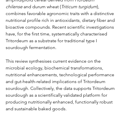
chilense
 and durum wheat (
Triticum turgidum
), 
combines favorable agronomic traits with a distinctive 
nutritional profile rich in antioxidants, dietary fiber and 
bioactive compounds. Recent scientific investigations 
have, for the first time, systematically characterised 
Tritordeum as a substrate for traditional type I 
sourdough fermentation.
This review synthesises current evidence on the 
microbial ecology, biochemical transformations, 
nutritional enhancements, technological performance 
and gut-health-related implications of Tritordeum 
sourdough. Collectively, the data supports Tritordeum 
sourdough as a scientifically validated platform for 
producing nutritionally enhanced, functionally robust 
and sustainable baked goods.