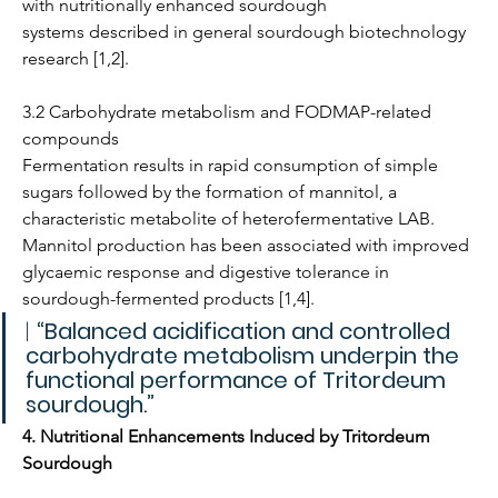
with nutritionally enhanced sourdough 
systems described in general sourdough biotechnology 
research [1,2].
3.2 Carbohydrate metabolism and FODMAP-related 
compounds
Fermentation results in rapid consumption of simple 
sugars followed by the formation of mannitol, a 
characteristic metabolite of heterofermentative LAB. 
Mannitol production has been associated with improved 
glycaemic response and digestive tolerance in 
sourdough-fermented products [1,4].
| 
“Balanced acidification and controlled 
carbohydrate metabolism underpin the 
functional performance of Tritordeum 
sourdough.”
4. Nutritional Enhancements Induced by Tritordeum 
Sourdough