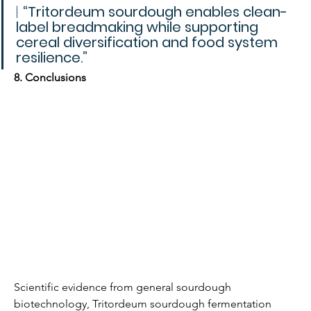
| 
“Tritordeum sourdough enables clean-
label breadmaking while supporting 
cereal diversification and food system 
resilience.”
8. Conclusions
Scientific evidence from general sourdough 
biotechnology, Tritordeum sourdough fermentation 