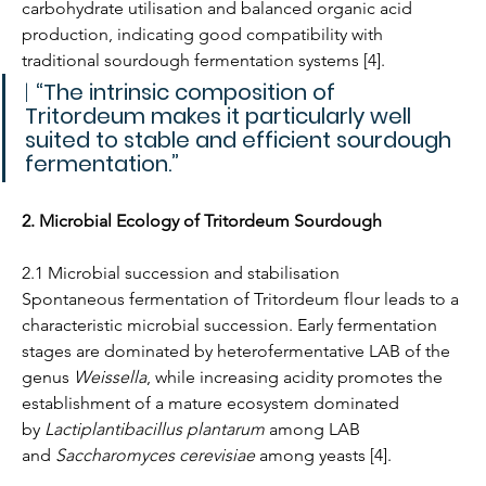
carbohydrate utilisation and balanced organic acid 
production, indicating good compatibility with 
traditional sourdough fermentation systems [4].
| 
“The intrinsic composition of 
Tritordeum makes it particularly well 
suited to stable and efficient sourdough 
fermentation.”
2. Microbial Ecology of Tritordeum Sourdough
2.1 Microbial succession and stabilisation
Spontaneous fermentation of Tritordeum flour leads to a 
characteristic microbial succession. Early fermentation 
stages are dominated by heterofermentative LAB of the 
genus 
Weissella
, while increasing acidity promotes the 
establishment of a mature ecosystem dominated 
by 
Lactiplantibacillus plantarum
 among LAB 
and 
Saccharomyces cerevisiae
 among yeasts [4].