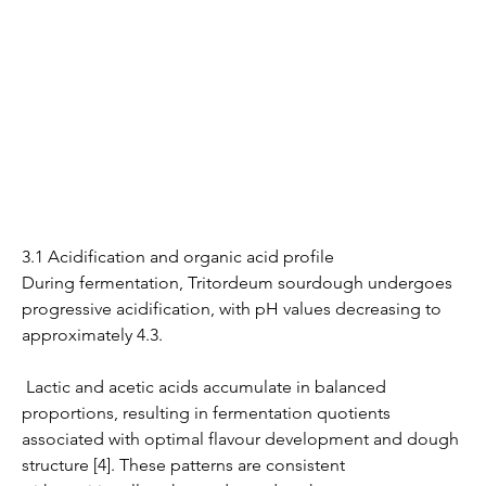
3.1 Acidification and organic acid profile
During fermentation, Tritordeum sourdough undergoes 
progressive acidification, with pH values decreasing to 
approximately 4.3.
 Lactic and acetic acids accumulate in balanced 
proportions, resulting in fermentation quotients 
associated with optimal flavour development and dough 
structure [4]. These patterns are consistent 