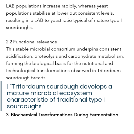
LAB populations increase rapidly, whereas yeast 
populations stabilise at lower but consistent levels, 
resulting in a LAB-to-yeast ratio typical of mature type I 
sourdoughs.
2.2 Functional relevance
This stable microbial consortium underpins consistent 
acidification, proteolysis and carbohydrate metabolism, 
forming the biological basis for the nutritional and 
technological transformations observed in Tritordeum 
sourdough breads.
| 
“Tritordeum sourdough develops a 
mature microbial ecosystem 
characteristic of traditional type I 
sourdoughs.”
3. Biochemical Transformations During Fermentation