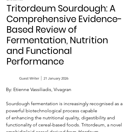
Tritordeum Sourdough: A
Comprehensive Evidence-
Based Review of
Fermentation, Nutrition
and Functional
Performance
Guest Writer
21 January 2026
By: Etienne Vassiliadis, Vivagran
Sourdough fermentation is increasingly recognised as a 
powerful biotechnological process capable 
of enhancing the nutritional quality, digestibility and 
functionality of cereal-based foods. Tritordeum, a novel 
amphidiploid cereal derived from 
Hordeum 