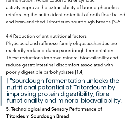
fermentation. Acidification and enzymatic 
activity improve the extractability of bound phenolics, 
reinforcing the antioxidant potential of both flour-based 
and bran-enriched Tritordeum sourdough breads [3–5].
4.4 Reduction of antinutritional factors
Phytic acid and raffinose-family oligosaccharides are 
markedly reduced during sourdough fermentation. 
These reductions improve mineral bioavailability and 
reduce gastrointestinal discomfort associated with 
poorly digestible carbohydrates [1,4].
| 
“Sourdough fermentation unlocks the 
nutritional potential of Tritordeum by 
improving protein digestibility, fibre 
functionality and mineral bioavailability.”
5. Technological and Sensory Performance of 
Tritordeum Sourdough Bread