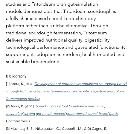
studies and Tritordeum bran gut-simulation 
models demonstrates that Tritordeum sourdough is 
a fully characterised cereal–biotechnology 
platform rather than a niche alternative. Through 
traditional sourdough fermentation, Tritordeum 
delivers improved nutritional quality, digestibility, 
technological performance and gut-related functionality, 
supporting its adoption in modern, health-oriented and 
sustainable breadmaking.
Bibliography
[1] Arora, K., et al. 
Development of nutritionally enhanced sourdough bread 
through lactic acid bacteria fermentation and in vitro digestion and colonic 
fermentation models
.
[2] Arora, K. (2021). 
Sourdough as a tool to enhance nutritional, 
technological and gut-health-related properties of cereal-based foods
. 
Doctoral thesis.
[3] Mushtaq, B. S., Nikoloudaki, O., Gobbetti, M., & Di Cagno, R. 