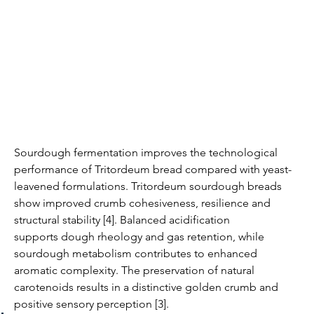
Sourdough fermentation improves the technological 
performance of Tritordeum bread compared with yeast-
leavened formulations. Tritordeum sourdough breads 
show improved crumb cohesiveness, resilience and 
structural stability [4]. Balanced acidification 
supports dough rheology and gas retention, while 
sourdough metabolism contributes to enhanced 
aromatic complexity. The preservation of natural 
carotenoids results in a distinctive golden crumb and 
positive sensory perception [3].