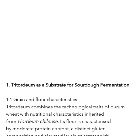
1. Tritordeum as a Substrate for Sourdough Fermentation
1.1 Grain and flour characteristics
Tritordeum combines the technological traits of durum 
wheat with nutritional characteristics inherited 
from 
Hordeum chilense
. Its flour is characterised 
by moderate protein content, a distinct gluten 
composition and elevated levels of carotenoids, 