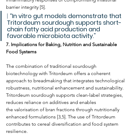
barrier integrity [5].
| 
“In vitro gut models demonstrate that 
Tritordeum sourdough supports short-
chain fatty acid production and 
favorable microbiota activity.”
7. Implications for Baking, Nutrition and Sustainable 
Food Systems
The combination of traditional sourdough 
biotechnology with Tritordeum offers a coherent 
approach to breadmaking that integrates technological 
robustness, nutritional enhancement and sustainability. 
Tritordeum sourdough supports clean-label strategies, 
reduces reliance on additives and enables 
the valorisation of bran fractions through nutritionally 
enhanced formulations [3,5]. The use of Tritordeum 
contributes to cereal diversification and food system 
resilience.