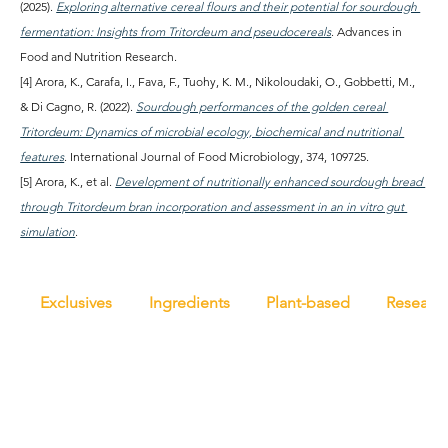
(2025). 
Exploring alternative cereal flours and their potential for sourdough 
fermentation: Insights from Tritordeum and pseudocereals
. Advances in 
Food and Nutrition Research.
[4] Arora, K., Carafa, I., Fava, F., Tuohy, K. M., Nikoloudaki, O., Gobbetti, M., 
& Di Cagno, R. (2022). 
Sourdough performances of the golden cereal 
Tritordeum: Dynamics of microbial ecology, biochemical and nutritional 
features
. International Journal of Food Microbiology, 374, 109725.
[5] Arora, K., et al. 
Development of nutritionally enhanced sourdough bread 
through Tritordeum bran incorporation and assessment in an in vitro gut 
simulation
.
Exclusives
Ingredients
Plant-based
Researc