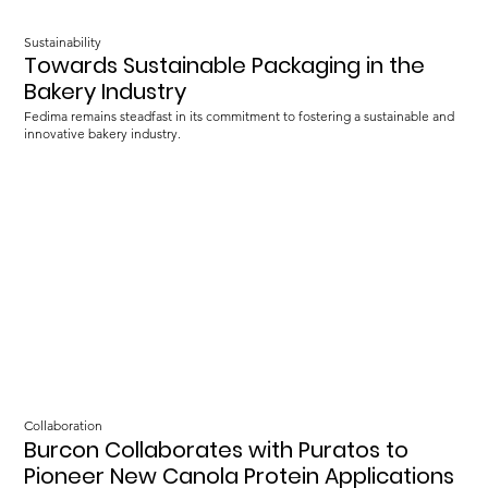
Sustainability
Towards Sustainable Packaging in the
Bakery Industry
Fedima remains steadfast in its commitment to fostering a sustainable and
innovative bakery industry.
Collaboration
Burcon Collaborates with Puratos to
Pioneer New Canola Protein Applications