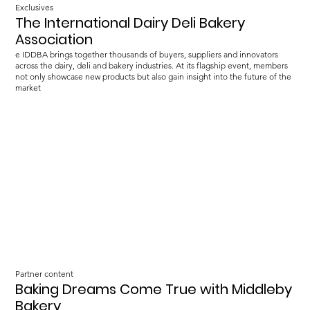
Exclusives
The International Dairy Deli Bakery
Association
e IDDBA brings together thousands of buyers, suppliers and innovators
across the dairy, deli and bakery industries. At its flagship event, members
not only showcase new products but also gain insight into the future of the
market
Partner content
Baking Dreams Come True with Middleby
Bakery