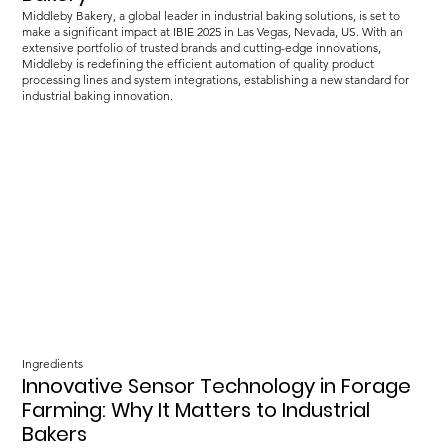
Middleby Bakery, a global leader in industrial baking solutions, is set to
make a significant impact at IBIE 2025 in Las Vegas, Nevada, US. With an
extensive portfolio of trusted brands and cutting-edge innovations,
Middleby is redefining the efficient automation of quality product
processing lines and system integrations, establishing a new standard for
industrial baking innovation.
Ingredients
Innovative Sensor Technology in Forage
Farming: Why It Matters to Industrial
Bakers