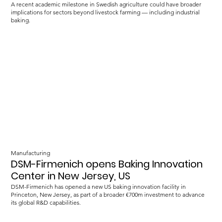
A recent academic milestone in Swedish agriculture could have broader
implications for sectors beyond livestock farming — including industrial
baking.
Manufacturing
DSM-Firmenich opens Baking Innovation
Center in New Jersey, US
DSM-Firmenich has opened a new US baking innovation facility in
Princeton, New Jersey, as part of a broader €700m investment to advance
its global R&D capabilities.