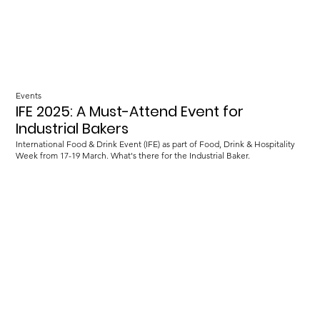
Events
IFE 2025: A Must-Attend Event for
Industrial Bakers
International Food & Drink Event (IFE) as part of Food, Drink & Hospitality
Week from 17-19 March. What's there for the Industrial Baker.