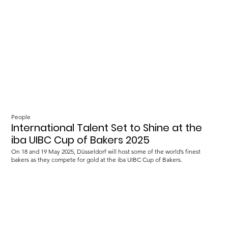
People
International Talent Set to Shine at the
iba UIBC Cup of Bakers 2025
On 18 and 19 May 2025, Düsseldorf will host some of the world’s finest
bakers as they compete for gold at the iba UIBC Cup of Bakers.