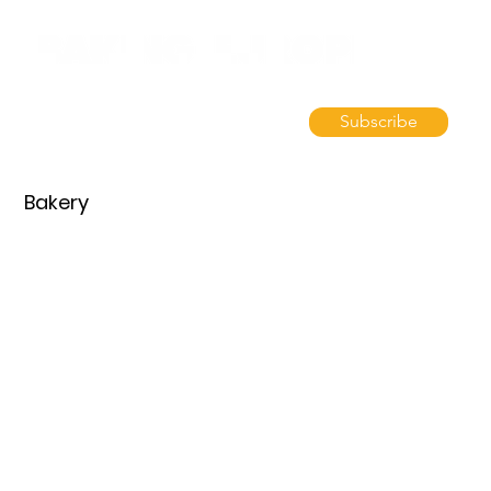
Subscribe
Bakery