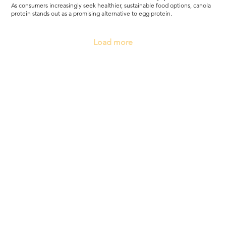
As consumers increasingly seek healthier, sustainable food options, canola
protein stands out as a promising alternative to egg protein.
Load more