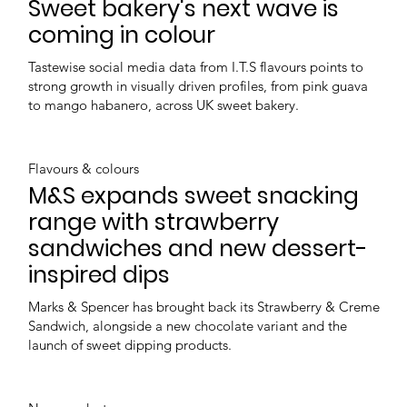
Sweet bakery's next wave is
coming in colour
Tastewise social media data from I.T.S flavours points to
strong growth in visually driven profiles, from pink guava
to mango habanero, across UK sweet bakery.
Flavours & colours
M&S expands sweet snacking
range with strawberry
sandwiches and new dessert-
inspired dips
Marks & Spencer has brought back its Strawberry & Creme
Sandwich, alongside a new chocolate variant and the
launch of sweet dipping products.