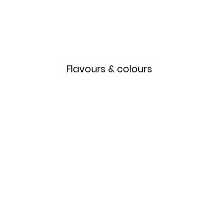
Home
Menu
Flavours & colours