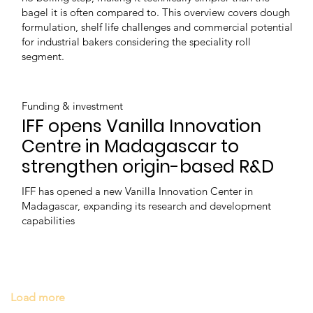
bagel it is often compared to. This overview covers dough
formulation, shelf life challenges and commercial potential
for industrial bakers considering the speciality roll
segment.
Funding & investment
IFF opens Vanilla Innovation
Centre in Madagascar to
strengthen origin-based R&D
IFF has opened a new Vanilla Innovation Center in
Madagascar, expanding its research and development
capabilities
Load more