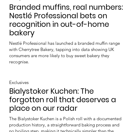
Branded muffins, real numbers:
Nestlé Professional bets on
recognition in out-of-home
bakery
Nestlé Professional has launched a branded muffin range
with Cherrytree Bakery, tapping into data showing UK
consumers are more likely to buy sweet bakery they
recognise.
Exclusives
Bialystoker Kuchen: The
forgotten roll that deserves a
place on our radar
The Bialystoker Kuchen is a Polish roll with a documented
production history, a straightforward baking process and
no boiling step, making it technically simpler than the