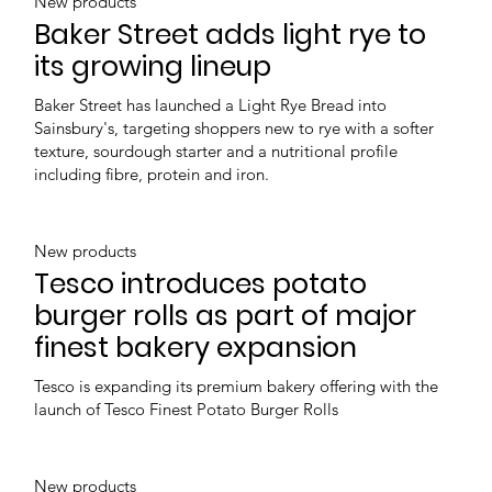
New products
Baker Street adds light rye to
its growing lineup
Baker Street has launched a Light Rye Bread into
Sainsbury's, targeting shoppers new to rye with a softer
texture, sourdough starter and a nutritional profile
including fibre, protein and iron.
New products
Tesco introduces potato
burger rolls as part of major
finest bakery expansion
Tesco is expanding its premium bakery offering with the
launch of Tesco Finest Potato Burger Rolls
New products