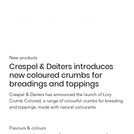
New products
Crespel & Deiters introduces
new coloured crumbs for
breadings and toppings
Crespel & Deiters has announced the launch of Lory
Crumb Colored, a range of colourful crumbs for breading
and toppings, made with natural colourants.
Flavours & colours