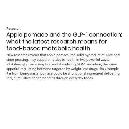
Research
Apple pomace and the GLP-1 connection:
what the latest research means for
food-based metabolic health
New research reveals that apple pomace, the solid byproduct of juice and
cider pressing, may support metabolic health in two powerful ways:
inhibiting glucose absorption and stimulating GLP-1 secretion, the same
appetite-regulating hormone targeted by weight-loss drugs like Ozempic.
Far from being waste, pomace could be a functional ingredient delivering
real, cumulative health benefits through everyday foods.