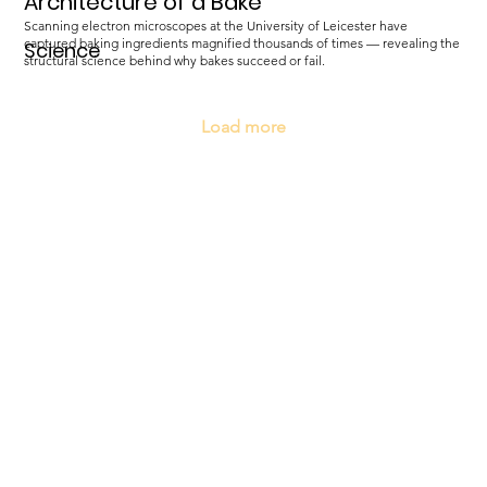
Architecture of a Bake
Scanning electron microscopes at the University of Leicester have
captured baking ingredients magnified thousands of times — revealing the
Science
structural science behind why bakes succeed or fail.
Load more