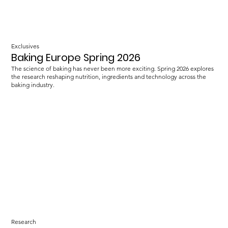
Exclusives
Baking Europe Spring 2026
The science of baking has never been more exciting. Spring 2026 explores
the research reshaping nutrition, ingredients and technology across the
baking industry.
Research