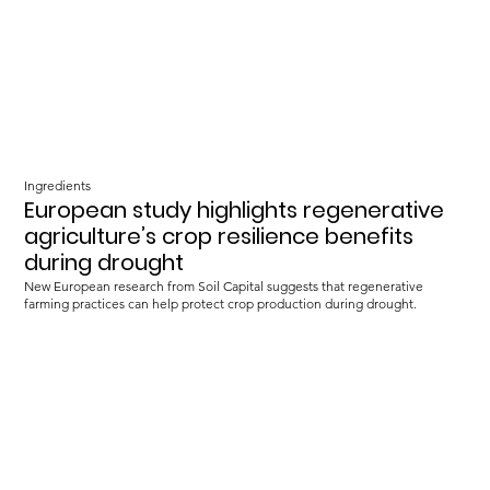
Ingredients
European study highlights regenerative
agriculture’s crop resilience benefits
during drought
New European research from Soil Capital suggests that regenerative
farming practices can help protect crop production during drought.