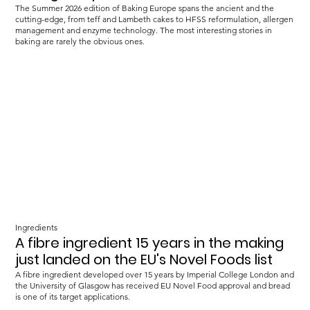
The Summer 2026 edition of Baking Europe spans the ancient and the
cutting-edge, from teff and Lambeth cakes to HFSS reformulation, allergen
management and enzyme technology. The most interesting stories in
baking are rarely the obvious ones.
Ingredients
A fibre ingredient 15 years in the making
just landed on the EU's Novel Foods list
A fibre ingredient developed over 15 years by Imperial College London and
the University of Glasgow has received EU Novel Food approval and bread
is one of its target applications.