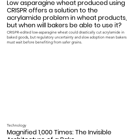
Low asparagine wheat produced using
CRISPR offers a solution to the
acrylamide problem in wheat products,
but when will bakers be able to use it?
CRISPR-edited low-asparagine wheat could drastically cut acrylamide in
baked goods, but regulatory uncertainty and slow adoption mean bakers
must wait before benefiting from safer grains.
Technology
Magnified 1,000 Times: The Invisible