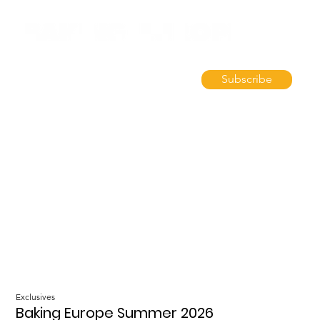
Subscribe
Exclusives
Baking Europe Summer 2026