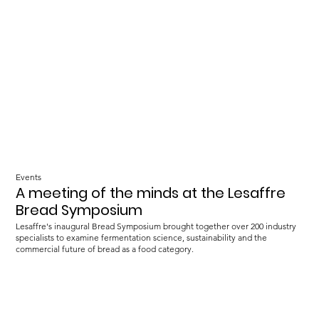
Events
A meeting of the minds at the Lesaffre
Bread Symposium
Lesaffre's inaugural Bread Symposium brought together over 200 industry
specialists to examine fermentation science, sustainability and the
commercial future of bread as a food category.