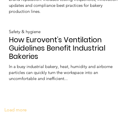
updates and compliance best practices for bakery
production lines.
Safety & hygiene
How Eurovent’s Ventilation
Guidelines Benefit Industrial
Bakeries
In a busy industrial bakery, heat, humidity and airborne
particles can quickly turn the workspace into an
uncomfortable and inefficient...
Load more