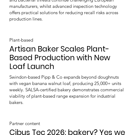
manufacturers, whilst advanced inspection technology
offers practical solutions for reducing recall risks across
production lines.
Plant-based
Artisan Baker Scales Plant-
Based Production with New
Loaf Launch
Swindon-based Pipp & Co expands beyond doughnuts
with vegan banana walnut loaf, producing 25,000+ units
weekly. SALSA-certified bakery demonstrates commercial
viability of plant-based range expansion for industrial
bakers.
Partner content
Cibus Tec 2026: bakery? Yes we