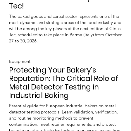
Tec!
The baked goods and cereal sector represents one of the
most dynamic and strategic areas of the food industry and
will be among the key players at the next edition of Cibus
Tec, scheduled to take place in Parma (Italy) from October
27 to 30, 2026.
Equipment
Protecting Your Bakery's
Reputation: The Critical Role of
Metal Detector Testing in
Industrial Baking
Essential guide for European industrial bakers on metal
detector testing protocols. Learn validation, verification,
and routine monitoring methods to prevent
contamination, meet retailer requirements, and protect
brand reputation. Includes testing frequencies, innovation