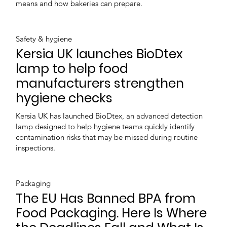
means and how bakeries can prepare.
Safety & hygiene
Kersia UK launches BioDtex
lamp to help food
manufacturers strengthen
hygiene checks
Kersia UK has launched BioDtex, an advanced detection
lamp designed to help hygiene teams quickly identify
contamination risks that may be missed during routine
inspections.
Packaging
The EU Has Banned BPA from
Food Packaging. Here Is Where