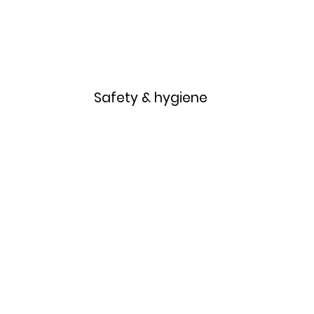
Home
Menu
Safety & hygiene