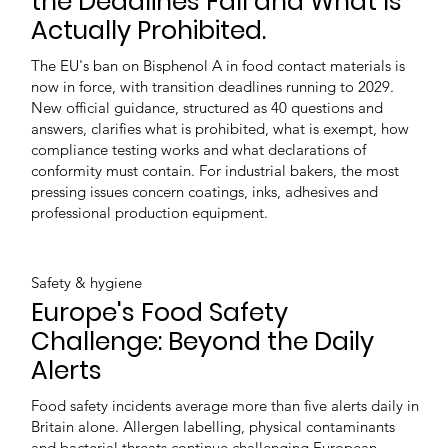
the Deadlines Fall and What Is
Actually Prohibited.
The EU's ban on Bisphenol A in food contact materials is
now in force, with transition deadlines running to 2029.
New official guidance, structured as 40 questions and
answers, clarifies what is prohibited, what is exempt, how
compliance testing works and what declarations of
conformity must contain. For industrial bakers, the most
pressing issues concern coatings, inks, adhesives and
professional production equipment.
Safety & hygiene
Europe's Food Safety
Challenge: Beyond the Daily
Alerts
Food safety incidents average more than five alerts daily in
Britain alone. Allergen labelling, physical contaminants
and bacterial threats continue challenging European