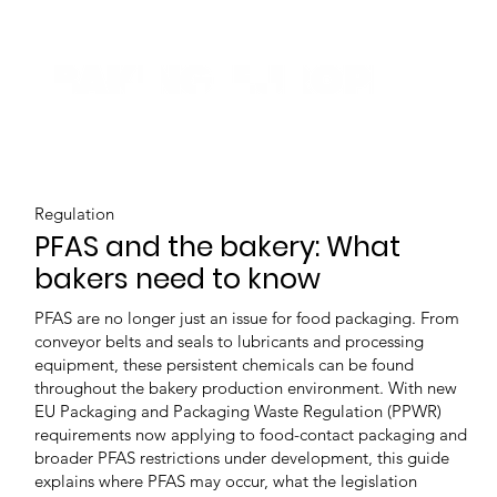
Regulation
PFAS and the bakery: What
bakers need to know
PFAS are no longer just an issue for food packaging. From
conveyor belts and seals to lubricants and processing
equipment, these persistent chemicals can be found
throughout the bakery production environment. With new
EU Packaging and Packaging Waste Regulation (PPWR)
requirements now applying to food-contact packaging and
broader PFAS restrictions under development, this guide
explains where PFAS may occur, what the legislation