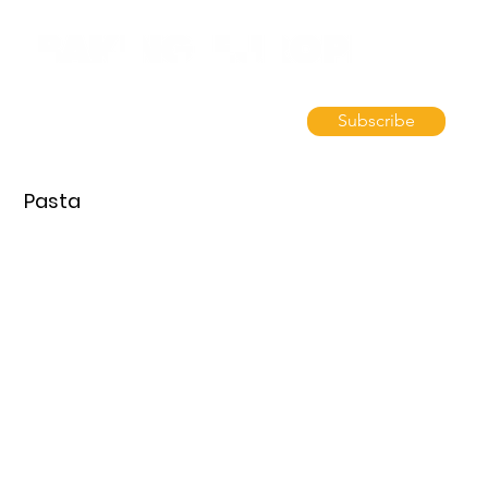
Subscribe
Pasta