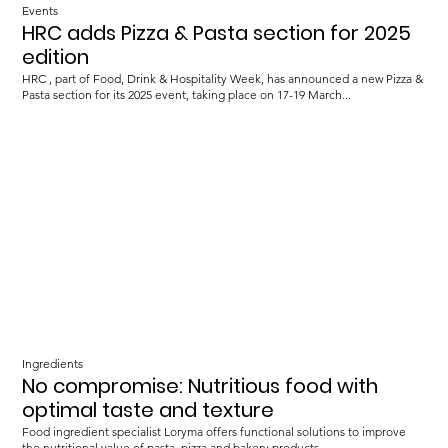
Events
HRC adds Pizza & Pasta section for 2025
edition
HRC , part of Food, Drink & Hospitality Week, has announced a new Pizza &
Pasta section for its 2025 event, taking place on 17-19 March...
Ingredients
No compromise: Nutritious food with
optimal taste and texture
Food ingredient specialist Loryma offers functional solutions to improve
the nutritional value of pasta, pizza and bakery products.