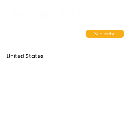
Subscribe
United States