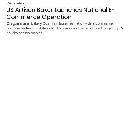
Distribution
US Artisan Baker Launches National E-
Commerce Operation
Oregon artisan bakery Ocemiam launches nationwide e-commerce
platform for French-style individual cakes and banana bread, targeting US
holiday season market.
Load more