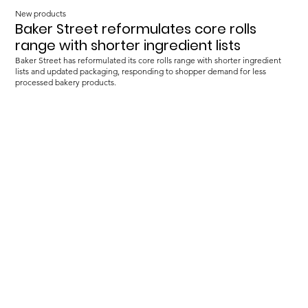
New products
Baker Street reformulates core rolls
range with shorter ingredient lists
Baker Street has reformulated its core rolls range with shorter ingredient
lists and updated packaging, responding to shopper demand for less
processed bakery products.
Load more