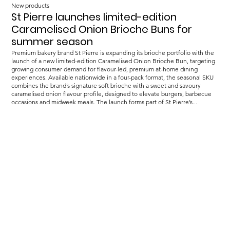
New products
St Pierre launches limited-edition
Caramelised Onion Brioche Buns for
summer season
Premium bakery brand St Pierre is expanding its brioche portfolio with the
launch of a new limited-edition Caramelised Onion Brioche Bun, targeting
growing consumer demand for flavour-led, premium at-home dining
experiences. Available nationwide in a four-pack format, the seasonal SKU
combines the brand’s signature soft brioche with a sweet and savoury
caramelised onion flavour profile, designed to elevate burgers, barbecue
occasions and midweek meals. The launch forms part of St Pierre’s...