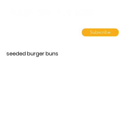
Subscribe
seeded burger buns