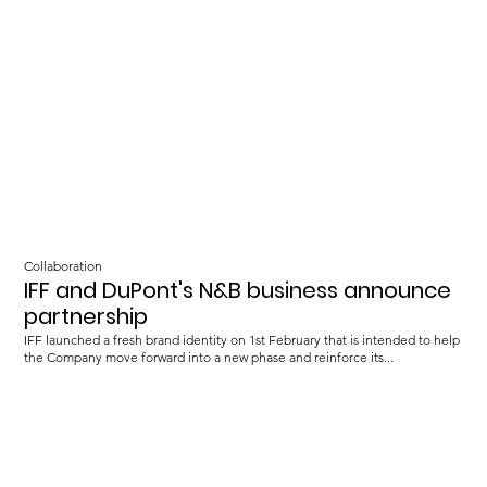
Collaboration
IFF and DuPont's N&B business announce
partnership
IFF launched a fresh brand identity on 1st February that is intended to help
the Company move forward into a new phase and reinforce its...
Load more