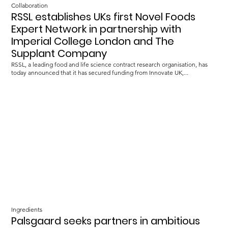
Collaboration
RSSL establishes UKs first Novel Foods
Expert Network in partnership with
Imperial College London and The
Supplant Company
RSSL, a leading food and life science contract research organisation, has
today announced that it has secured funding from Innovate UK,...
Ingredients
Palsgaard seeks partners in ambitious