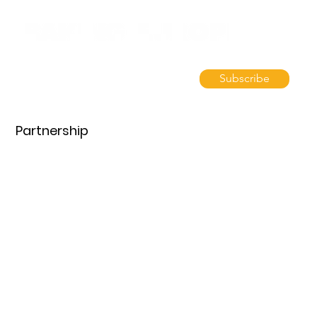
Subscribe
Partnership