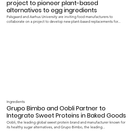
project to pioneer plant-based
alternatives to egg ingredients
Palsgaard and Aarhus University are inviting food manufacturers to
collaborate on a project to develop new plant-based replacements for...
Ingredients
Grupo Bimbo and Oobli Partner to
Integrate Sweet Proteins in Baked Goods
Oobli, the leading global sweet protein brand and manufacturer known for
its healthy sugar alternatives, and Grupo Bimbo, the leading...