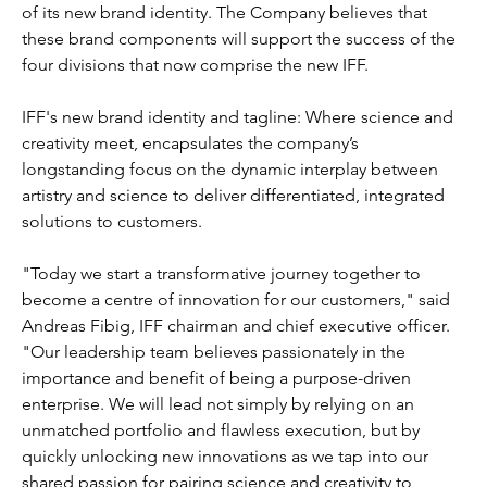
of its new brand identity. The Company believes that 
these brand components will support the success of the 
four divisions that now comprise the new IFF.
IFF's new brand identity and tagline: Where science and 
creativity meet, encapsulates the company’s 
longstanding focus on the dynamic interplay between 
artistry and science to deliver differentiated, integrated 
solutions to customers.
"Today we start a transformative journey together to 
become a centre of innovation for our customers," said 
Andreas Fibig, IFF chairman and chief executive officer. 
"Our leadership team believes passionately in the 
importance and benefit of being a purpose-driven 
enterprise. We will lead not simply by relying on an 
unmatched portfolio and flawless execution, but by 
quickly unlocking new innovations as we tap into our 
shared passion for pairing science and creativity to 