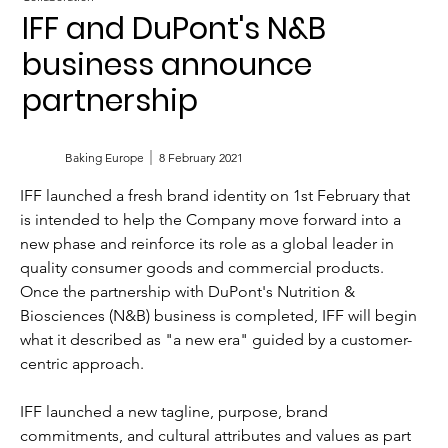
IFF and DuPont's N&B
business announce
partnership
Baking Europe
8 February 2021
IFF launched a fresh brand identity on 1st February that 
is intended to help the Company move forward into a 
new phase and reinforce its role as a global leader in 
quality consumer goods and commercial products. 
Once the partnership with DuPont's Nutrition & 
Biosciences (N&B) business is completed, IFF will begin 
what it described as "a new era" guided by a customer-
centric approach.
IFF launched a new tagline, purpose, brand 
commitments, and cultural attributes and values as part 