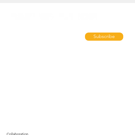
Subscribe
Collaboration