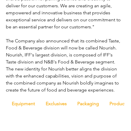
deliver for our customers. We are creating an agile, 
empowered and innovative business that provides 
exceptional service and delivers on our commitment to 
be an essential partner for our customers."
The Company also announced that its combined Taste, 
Food & Beverage division will now be called Nourish. 
Nourish, IFF's largest division, is composed of IFF's 
Taste division and N&B's Food & Beverage segment. 
The new identity for Nourish better aligns the division 
with the enhanced capabilities, vision and purpose of 
the combined company as Nourish boldly imagines to 
create the future of food and beverage experiences.
Equipment
Exclusives
Packaging
Productio