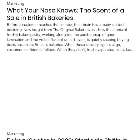
Marketing
What Your Nose Knows: The Scent of a
Sale in British Bakeries
Before a customer reaches the counter, their brain has already started
deciding. New insight from The Original Baker reveals how the aroma of
freshly baked pastry, working alongside the audible snap of good
lamination and the visible flake of skilled layers, is quietly shaping buying
decisions across Britain’s bakeries. When these sensory signals align,
customer confidence follows. When they don’t, trust evaporates just as fast.
Marketing