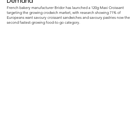
Demand
French bakery manufacturer Bridor has launched a 120g Maxi Croissant
targeting the growing crodwich market, with research showing 71% of
Europeans want savoury croissant sandwiches and savoury pastries now the
second fastest-growing food-to-go category.
Load more