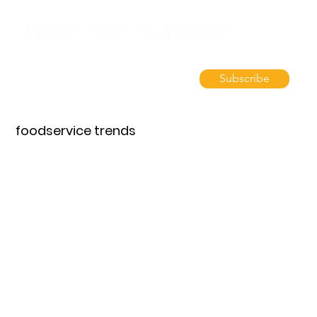
Subscribe
foodservice trends