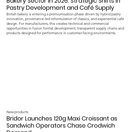
Bakery Sector in 2026: Strategic Shifts in
Pastry Development and Café Supply
British bakery is entering a premiumisation phase driven by hybrid pastry
innovation, provenance-led reformulation of classics, and experiential café
design. For manufacturers, this creates technical and commercial
opportunities in fusion format development, transparent supply chains and
products designed for performance in customer-facing environments.
New products
Bridor Launches 120g Maxi Croissant as
Sandwich Operators Chase Crodwich