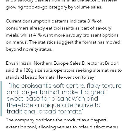
growing food-to-go category by volume sales.
Current consumption patterns indicate 31% of 
consumers already eat croissants as part of savoury 
meals, whilst 41% want more savoury croissant options 
on menus. The statistics suggest the format has moved 
beyond novelty status.
Erwan Inizan, Northern Europe Sales Director at Bridor, 
said the 120g size suits operators seeking alternatives to 
standard bread formats. He went on to say
 "The croissant's soft centre, flaky texture 
and larger format make it a great 
sweet base for a sandwich and 
therefore a unique alternative to 
traditional bread formats," 
The company positions the product as a daypart 
extension tool, allowing venues to offer distinct menu 