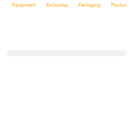
Equipment
Exclusives
Packaging
Productio
Trending topics
Equipment
Protein
UK
New products
Exclusives
Pasta
Bakery
Retail
Bread
Artisan