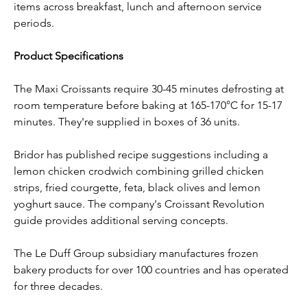
items across breakfast, lunch and afternoon service 
periods.
Product Specifications
The Maxi Croissants require 30-45 minutes defrosting at 
room temperature before baking at 165-170°C for 15-17 
minutes. They're supplied in boxes of 36 units.
Bridor has published recipe suggestions including a 
lemon chicken crodwich combining grilled chicken 
strips, fried courgette, feta, black olives and lemon 
yoghurt sauce. The company's Croissant Revolution 
guide provides additional serving concepts.
The Le Duff Group subsidiary manufactures frozen 
bakery products for over 100 countries and has operated 
for three decades.