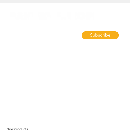
Subscribe
New products