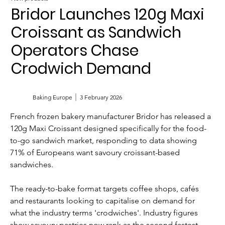
Bridor Launches 120g Maxi
Croissant as Sandwich
Operators Chase
Crodwich Demand
Baking Europe
3 February 2026
French frozen bakery manufacturer Bridor has released a 
120g Maxi Croissant designed specifically for the food-
to-go sandwich market, responding to data showing 
71% of Europeans want savoury croissant-based 
sandwiches.
The ready-to-bake format targets coffee shops, cafés 
and restaurants looking to capitalise on demand for 
what the industry terms 'crodwiches'. Industry figures 
show savoury pastries now rank as the second fastest-