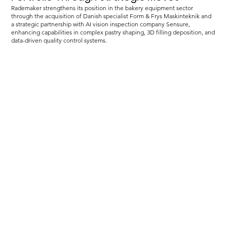
Rademaker strengthens its position in the bakery equipment sector
through the acquisition of Danish specialist Form & Frys Maskinteknik and
a strategic partnership with AI vision inspection company Sensure,
enhancing capabilities in complex pastry shaping, 3D filling deposition, and
data-driven quality control systems.
Load more