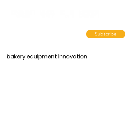
Subscribe
bakery equipment innovation