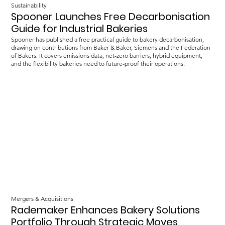
Sustainability
Spooner Launches Free Decarbonisation
Guide for Industrial Bakeries
Spooner has published a free practical guide to bakery decarbonisation,
drawing on contributions from Baker & Baker, Siemens and the Federation
of Bakers. It covers emissions data, net-zero barriers, hybrid equipment,
and the flexibility bakeries need to future-proof their operations.
Mergers & Acquisitions
Rademaker Enhances Bakery Solutions
Portfolio Through Strategic Moves