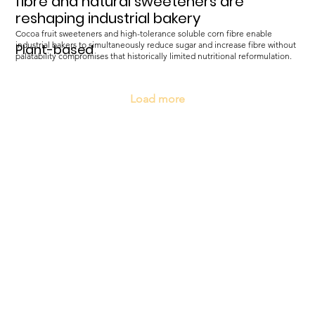
fibre and natural sweeteners are
reshaping industrial bakery
Cocoa fruit sweeteners and high-tolerance soluble corn fibre enable
industrial bakers to simultaneously reduce sugar and increase fibre without
Plant-based
palatability compromises that historically limited nutritional reformulation.
Load more