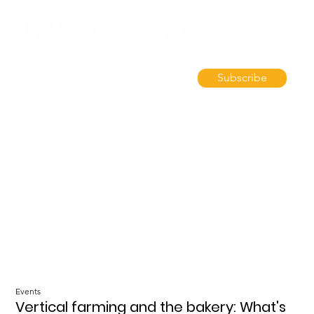
Subscribe
Events
Vertical farming and the bakery: What's