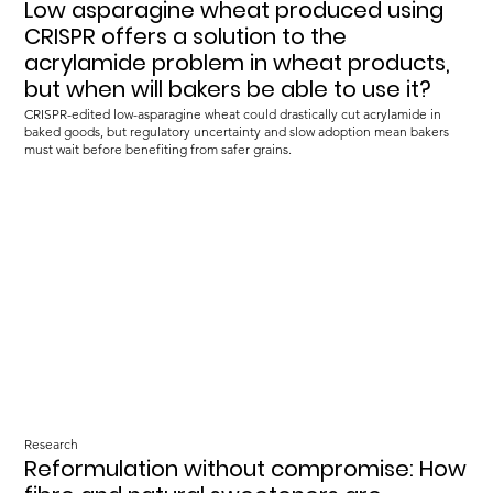
Low asparagine wheat produced using
CRISPR offers a solution to the
acrylamide problem in wheat products,
but when will bakers be able to use it?
CRISPR-edited low-asparagine wheat could drastically cut acrylamide in
baked goods, but regulatory uncertainty and slow adoption mean bakers
must wait before benefiting from safer grains.
Research
Reformulation without compromise: How