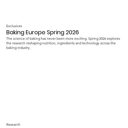
Exclusives
Baking Europe Spring 2026
The science of baking has never been more exciting. Spring 2026 explores
the research reshaping nutrition, ingredients and technology across the
baking industry.
Research