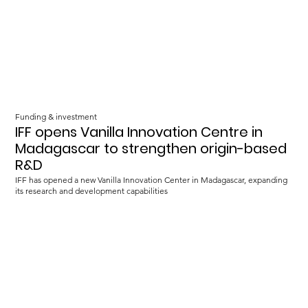
Funding & investment
IFF opens Vanilla Innovation Centre in
Madagascar to strengthen origin-based
R&D
IFF has opened a new Vanilla Innovation Center in Madagascar, expanding
its research and development capabilities