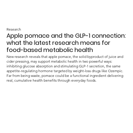
Research
Apple pomace and the GLP-1 connection:
what the latest research means for
food-based metabolic health
New research reveals that apple pomace, the solid byproduct of juice and
cider pressing, may support metabolic health in two powerful ways:
inhibiting glucose absorption and stimulating GLP-1 secretion, the same
appetite-regulating hormone targeted by weight-loss drugs like Ozempic.
Far from being waste, pomace could be a functional ingredient delivering
real, cumulative health benefits through everyday foods.