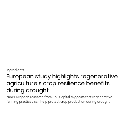
Ingredients
European study highlights regenerative
agriculture’s crop resilience benefits
during drought
New European research from Soil Capital suggests that regenerative
farming practices can help protect crop production during drought.