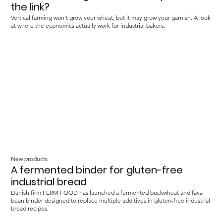
the link?
Vertical farming won't grow your wheat, but it may grow your garnish. A look
at where the economics actually work for industrial bakers.
New products
A fermented binder for gluten-free
industrial bread
Danish firm FERM FOOD has launched a fermented buckwheat and fava
bean binder designed to replace multiple additives in gluten-free industrial
bread recipes.