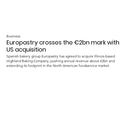
Business
Europastry crosses the €2bn mark with
US acquisition
Spanish bakery group Europastry has agreed to acquire Illinois-based
Highland Baking Company, pushing annual revenue above €2bn and
extending its footprint in the North American foodservice market.