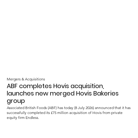
Mergers & Acquisitions
ABF completes Hovis acquisition,
launches new merged Hovis Bakeries
group
Associated British Foods (ABF) has today (8 July 2026) announced that it has
successfully completed its £75 million acquisition of Hovis from private
equity firm Endless.