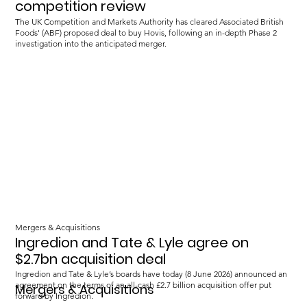
competition review
The UK Competition and Markets Authority has cleared Associated British
Foods' (ABF) proposed deal to buy Hovis, following an in-depth Phase 2
investigation into the anticipated merger.
Mergers & Acquisitions
Ingredion and Tate & Lyle agree on
$2.7bn acquisition deal
Ingredion and Tate & Lyle’s boards have today (8 June 2026) announced an
agreement on the terms of an all-cash £2.7 billion acquisition offer put
Mergers & Acquisitions
forward by Ingredion.