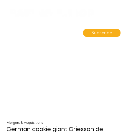
Subscribe
Mergers & Acquisitions
German cookie giant Griesson de