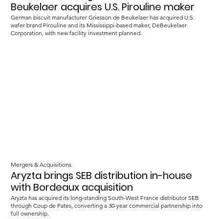
Beukelaer acquires U.S. Pirouline maker
German biscuit manufacturer Griesson de Beukelaer has acquired U.S.
wafer brand Pirouline and its Mississippi-based maker, DeBeukelaer
Corporation, with new facility investment planned.
Mergers & Acquisitions
Aryzta brings SEB distribution in-house
with Bordeaux acquisition
Aryzta has acquired its long-standing South-West France distributor SEB
through Coup de Pates, converting a 30-year commercial partnership into
full ownership.