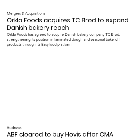
Mergers & Acquisitions
Orkla Foods acquires TC Brød to expand
Danish bakery reach
Orkla Foods has agreed to acquire Danish bakery company TC Brød,
strengthening its position in laminated dough and seasonal bake-off
products through its Easyfood platform.
Business
ABF cleared to buy Hovis after CMA