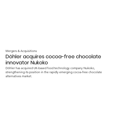
Mergers & Acquisitions
Döhler acquires cocoa-free chocolate
innovator Nukoko
Döhler has acquired UK-based food technology company Nukoko,
strengthening its position in the rapidly emerging cocoa-free chocolate
alternatives market.