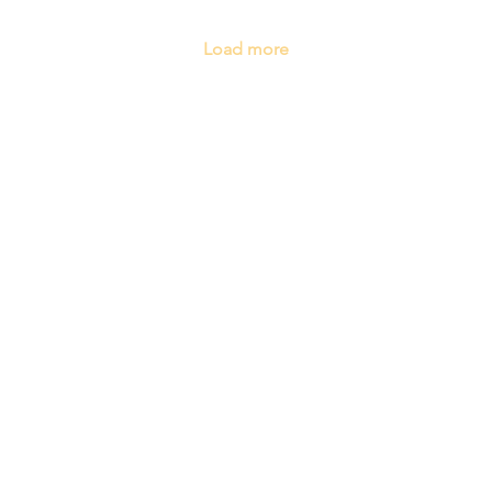
Load more