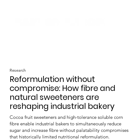
Research
Reformulation without
compromise: How fibre and
natural sweeteners are
reshaping industrial bakery
Cocoa fruit sweeteners and high-tolerance soluble corn
fibre enable industrial bakers to simultaneously reduce
sugar and increase fibre without palatability compromises
that historically limited nutritional reformulation.