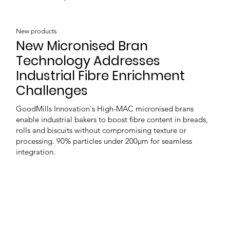
New products
New Micronised Bran
Technology Addresses
Industrial Fibre Enrichment
Challenges
GoodMills Innovation's High-MAC micronised brans
enable industrial bakers to boost fibre content in breads,
rolls and biscuits without compromising texture or
processing. 90% particles under 200μm for seamless
integration.
Load more