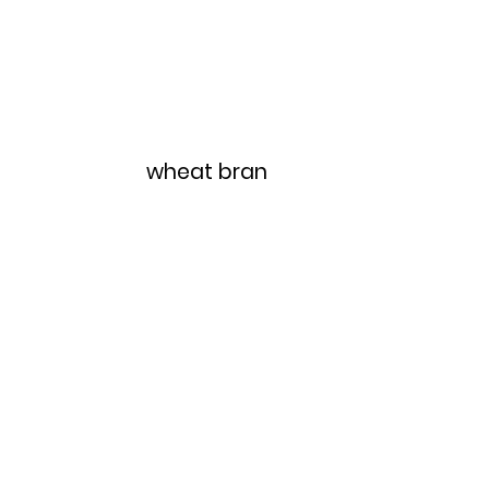
Home
Menu
wheat bran