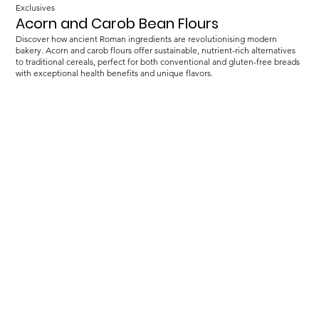
Exclusives
Acorn and Carob Bean Flours
Discover how ancient Roman ingredients are revolutionising modern
bakery. Acorn and carob flours offer sustainable, nutrient-rich alternatives
to traditional cereals, perfect for both conventional and gluten-free breads
with exceptional health benefits and unique flavors.
Load more