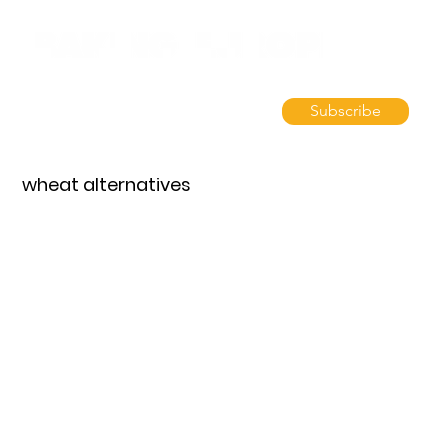
Subscribe
wheat alternatives