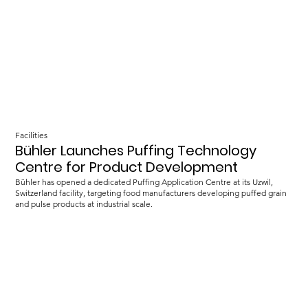
Facilities
Bühler Launches Puffing Technology
Centre for Product Development
Bühler has opened a dedicated Puffing Application Centre at its Uzwil,
Switzerland facility, targeting food manufacturers developing puffed grain
and pulse products at industrial scale.
Load more