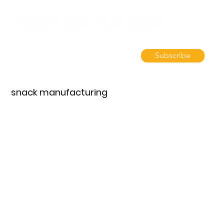
Subscribe
snack manufacturing