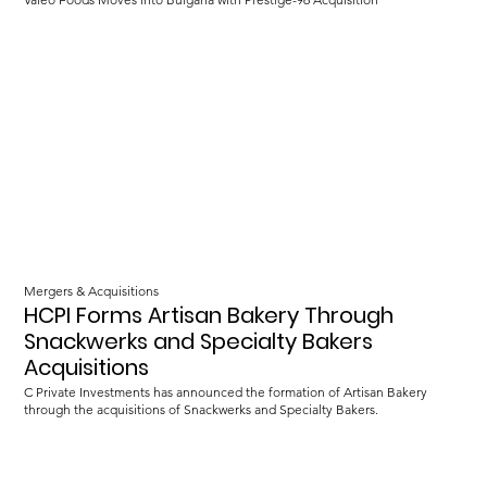
Mergers & Acquisitions
HCPI Forms Artisan Bakery Through
Snackwerks and Specialty Bakers
Acquisitions
C Private Investments has announced the formation of Artisan Bakery
through the acquisitions of Snackwerks and Specialty Bakers.