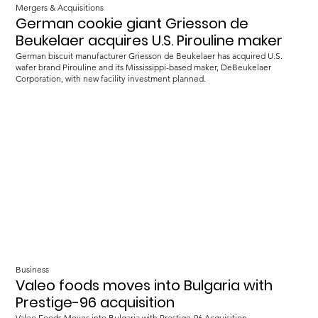
Mergers & Acquisitions
German cookie giant Griesson de
Beukelaer acquires U.S. Pirouline maker
German biscuit manufacturer Griesson de Beukelaer has acquired U.S.
wafer brand Pirouline and its Mississippi-based maker, DeBeukelaer
Corporation, with new facility investment planned.
Business
Valeo foods moves into Bulgaria with
Prestige-96 acquisition
Valeo Foods Moves into Bulgaria with Prestige-96 Acquisition