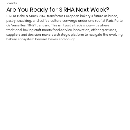
Events
Are You Ready for SIRHA Next Week?
SIRHA Bake & Snack 2026 transforms European bakery's future as bread,
pastry, snacking, and coffee culture converge under one roof at Paris Porte
de Versailles, 18–21 January. This isn't just a trade show—it's where
traditional baking craft meets food-service innovation, offering artisans,
suppliers and decision-makers a strategic platform to navigate the evolving
bakery ecosystem beyond loaves and dough.
Load more