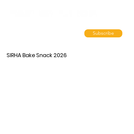
Subscribe
SIRHA Bake Snack 2026