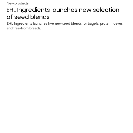
New products
EHL Ingredients launches new selection
of seed blends
EHL Ingredients launches five new seed blends for bagels, protein loaves
and free-from breads.
Load more