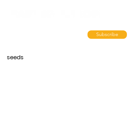
Subscribe
seeds