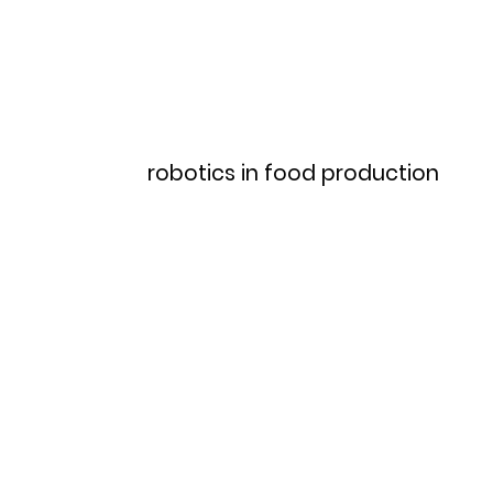
Home
Menu
robotics in food production