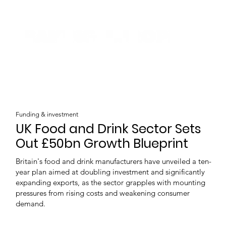
Funding & investment
UK Food and Drink Sector Sets
Out £50bn Growth Blueprint
Britain's food and drink manufacturers have unveiled a ten-
year plan aimed at doubling investment and significantly
expanding exports, as the sector grapples with mounting
pressures from rising costs and weakening consumer
demand.