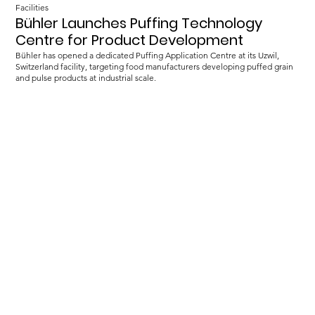
Facilities
Bühler Launches Puffing Technology
Centre for Product Development
Bühler has opened a dedicated Puffing Application Centre at its Uzwil,
Switzerland facility, targeting food manufacturers developing puffed grain
and pulse products at industrial scale.
Load more