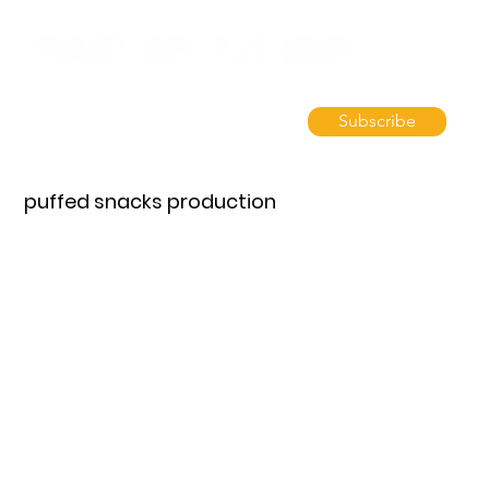
Subscribe
puffed snacks production