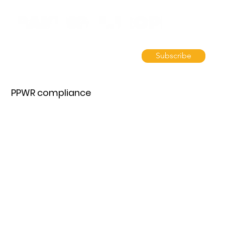
Subscribe
PPWR compliance