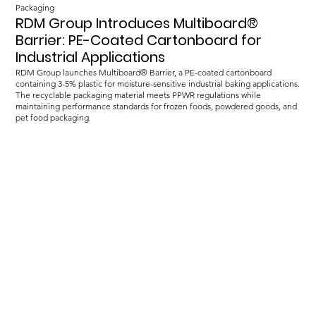
Packaging
RDM Group Introduces Multiboard®
Barrier: PE-Coated Cartonboard for
Industrial Applications
RDM Group launches Multiboard® Barrier, a PE-coated cartonboard
containing 3-5% plastic for moisture-sensitive industrial baking applications.
The recyclable packaging material meets PPWR regulations while
maintaining performance standards for frozen foods, powdered goods, and
pet food packaging.
Load more