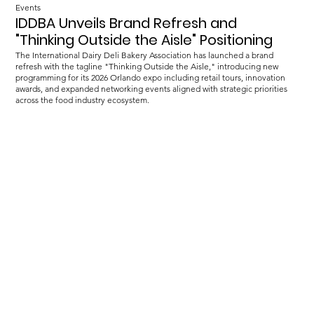
Events
IDDBA Unveils Brand Refresh and
"Thinking Outside the Aisle" Positioning
The International Dairy Deli Bakery Association has launched a brand
refresh with the tagline "Thinking Outside the Aisle," introducing new
programming for its 2026 Orlando expo including retail tours, innovation
awards, and expanded networking events aligned with strategic priorities
across the food industry ecosystem.
Load more