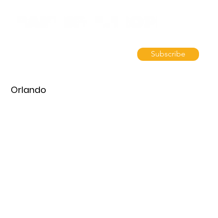
Subscribe
Orlando