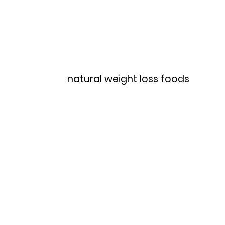
Home
Menu
natural weight loss foods