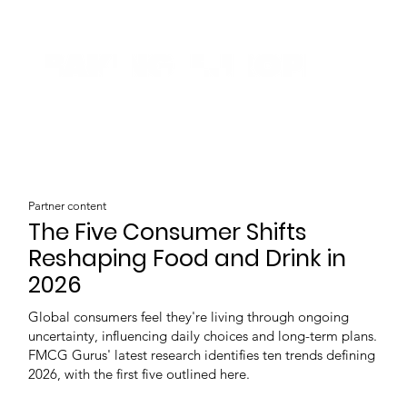
Partner content
The Five Consumer Shifts
Reshaping Food and Drink in
2026
Global consumers feel they're living through ongoing
uncertainty, influencing daily choices and long-term plans.
FMCG Gurus' latest research identifies ten trends defining
2026, with the first five outlined here.