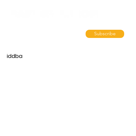
Subscribe
iddba