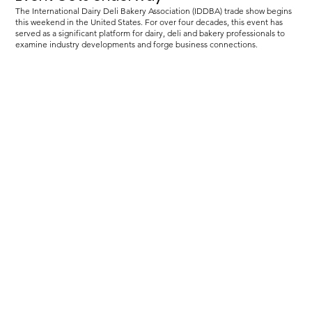
The International Dairy Deli Bakery Association (IDDBA) trade show begins
this weekend in the United States. For over four decades, this event has
served as a significant platform for dairy, deli and bakery professionals to
examine industry developments and forge business connections.
Load more