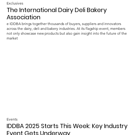
Exclusives
The International Dairy Deli Bakery
Association
e IDDBA brings together thousands of buyers, suppliers and innovators
across the dairy, deli and bakery industries. At its flagship event, members
not only showcase new products but also gain insight into the future of the
market
Events
IDDBA 2025 Starts This Week: Key Industry
Event Gets Underway