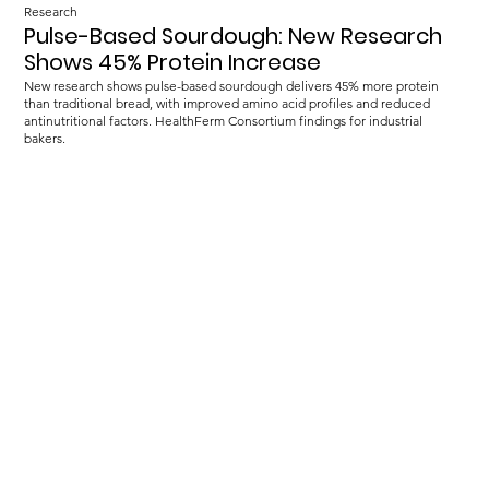
Research
Pulse-Based Sourdough: New Research
Shows 45% Protein Increase
New research shows pulse-based sourdough delivers 45% more protein
than traditional bread, with improved amino acid profiles and reduced
antinutritional factors. HealthFerm Consortium findings for industrial
bakers.
Load more