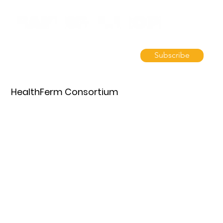
Subscribe
HealthFerm Consortium