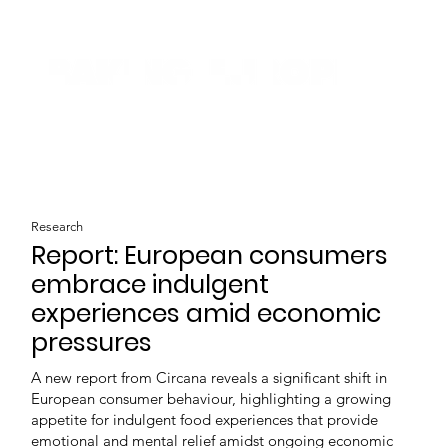
Research
Report: European consumers
embrace indulgent
experiences amid economic
pressures
A new report from Circana reveals a significant shift in
European consumer behaviour, highlighting a growing
appetite for indulgent food experiences that provide
emotional and mental relief amidst ongoing economic