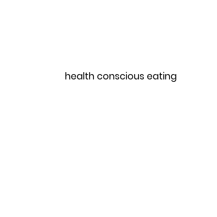
Home
Menu
health conscious eating