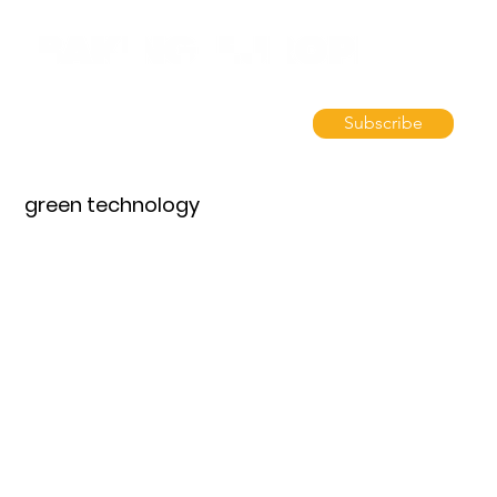
Subscribe
green technology