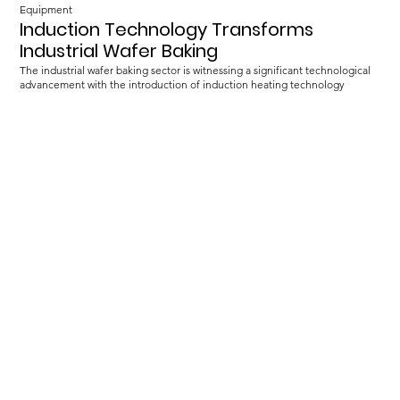
Equipment
Induction Technology Transforms
Industrial Wafer Baking
The industrial wafer baking sector is witnessing a significant technological
advancement with the introduction of induction heating technology
Load more