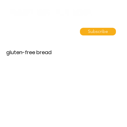
Subscribe
gluten-free bread