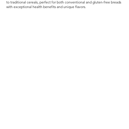
to traditional cereals, perfect for both conventional and gluten-free breads
with exceptional health benefits and unique flavors.
Load more