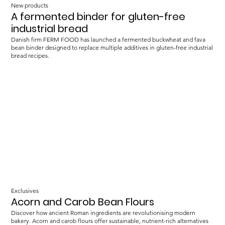
New products
A fermented binder for gluten-free
industrial bread
Danish firm FERM FOOD has launched a fermented buckwheat and fava
bean binder designed to replace multiple additives in gluten-free industrial
bread recipes.
Exclusives
Acorn and Carob Bean Flours
Discover how ancient Roman ingredients are revolutionising modern
bakery. Acorn and carob flours offer sustainable, nutrient-rich alternatives