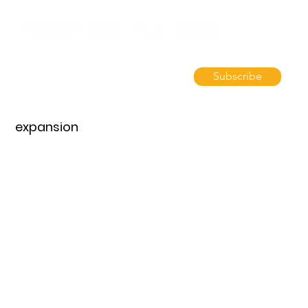
Subscribe
expansion