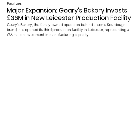
Facilities
Major Expansion: Geary's Bakery Invests
£36M in New Leicester Production Facility
Geary's Bakery, the family-owned operation behind Jason's Sourdough
brand, has opened its third production facility in Leicester, representing a
£36 million investment in manufacturing capacity.
Load more