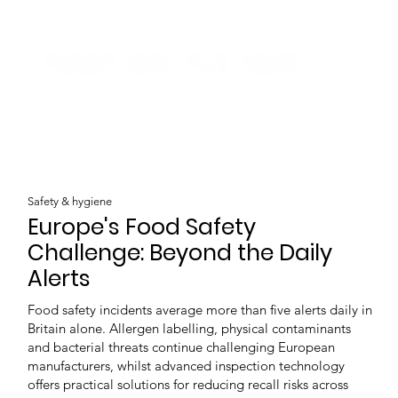
Safety & hygiene
Europe's Food Safety
Challenge: Beyond the Daily
Alerts
Food safety incidents average more than five alerts daily in
Britain alone. Allergen labelling, physical contaminants
and bacterial threats continue challenging European
manufacturers, whilst advanced inspection technology
offers practical solutions for reducing recall risks across