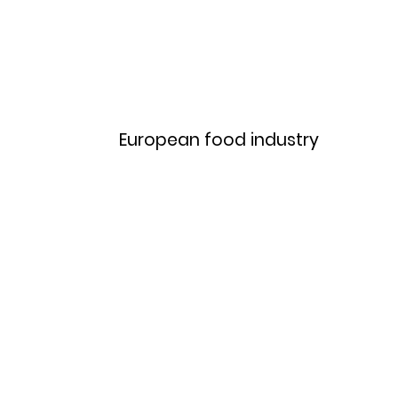
Home
Menu
European food industry