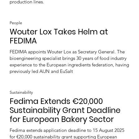
production lines.
People
Wouter Lox Takes Helm at
FEDIMA
FEDIMA appoints Wouter Lox as Secretary General. The
bioengineering specialist brings 30 years of food industry
experience to the European ingredients federation, having
previously led AIJN and EuSalt
Sustainability
Fedima Extends €20,000
Sustainability Grant Deadline
for European Bakery Sector
Fedima extends application deadline to 15 August 2025
for €20,000 sustainability grant supporting European