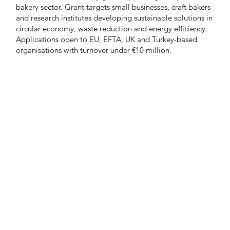
bakery sector. Grant targets small businesses, craft bakers
and research institutes developing sustainable solutions in
circular economy, waste reduction and energy efficiency.
Applications open to EU, EFTA, UK and Turkey-based
organisations with turnover under €10 million.
Load more
e
Latest news
Events
Company directory
Ba
n touch
Discover FoodBev
T
Media
ou like to be