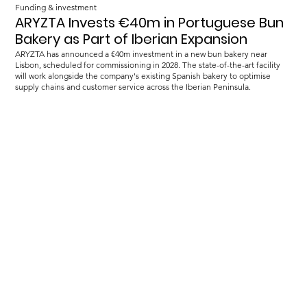
Funding & investment
ARYZTA Invests €40m in Portuguese Bun
Bakery as Part of Iberian Expansion
ARYZTA has announced a €40m investment in a new bun bakery near
Lisbon, scheduled for commissioning in 2028. The state-of-the-art facility
will work alongside the company's existing Spanish bakery to optimise
supply chains and customer service across the Iberian Peninsula.
Load more