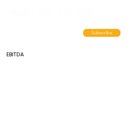
Subscribe
EBITDA