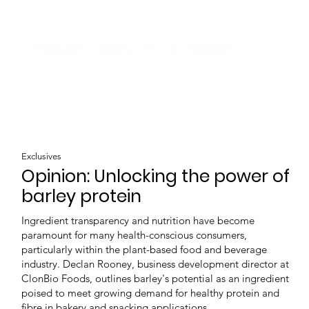
Exclusives
Opinion: Unlocking the power of
barley protein
Ingredient transparency and nutrition have become
paramount for many health-conscious consumers,
particularly within the plant-based food and beverage
industry. Declan Rooney, business development director at
ClonBio Foods, outlines barley's potential as an ingredient
poised to meet growing demand for healthy protein and
fibre in bakery and snacking applications.