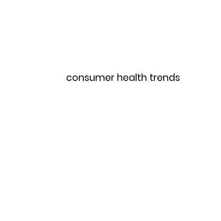
Home
Menu
consumer health trends