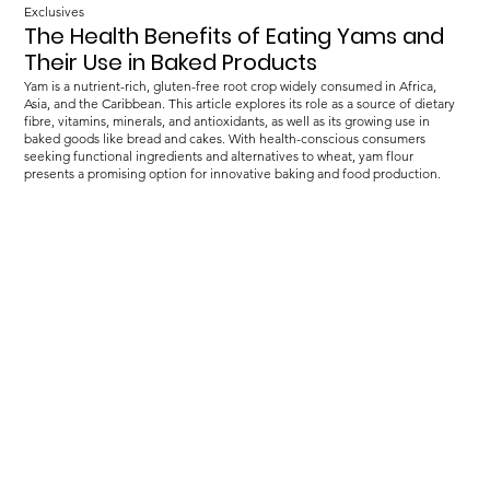
Exclusives
The Health Benefits of Eating Yams and
Their Use in Baked Products
Yam is a nutrient-rich, gluten-free root crop widely consumed in Africa,
Asia, and the Caribbean. This article explores its role as a source of dietary
fibre, vitamins, minerals, and antioxidants, as well as its growing use in
baked goods like bread and cakes. With health-conscious consumers
seeking functional ingredients and alternatives to wheat, yam flour
presents a promising option for innovative baking and food production.
Load more