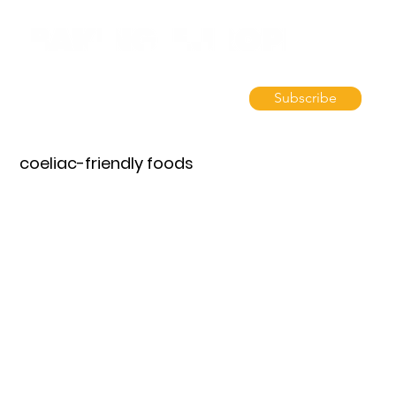
Subscribe
coeliac-friendly foods