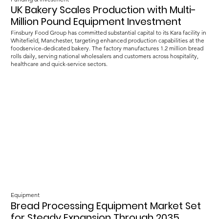
UK Bakery Scales Production with Multi-
Million Pound Equipment Investment
Finsbury Food Group has committed substantial capital to its Kara facility in
Whitefield, Manchester, targeting enhanced production capabilities at the
foodservice-dedicated bakery. The factory manufactures 1.2 million bread
rolls daily, serving national wholesalers and customers across hospitality,
healthcare and quick-service sectors.
Equipment
Bread Processing Equipment Market Set
for Steady Expansion Through 2035