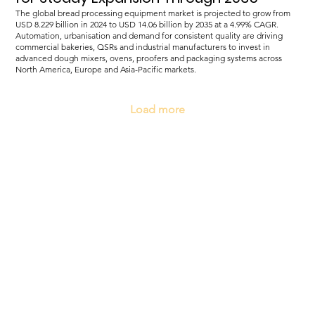
The global bread processing equipment market is projected to grow from
USD 8.229 billion in 2024 to USD 14.06 billion by 2035 at a 4.99% CAGR.
Automation, urbanisation and demand for consistent quality are driving
commercial bakeries, QSRs and industrial manufacturers to invest in
advanced dough mixers, ovens, proofers and packaging systems across
North America, Europe and Asia-Pacific markets.
Load more