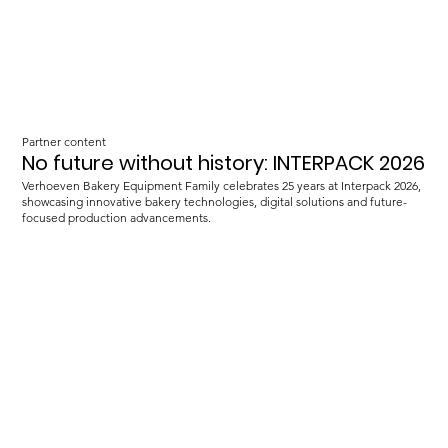
Partner content
No future without history: INTERPACK 2026
Verhoeven Bakery Equipment Family celebrates 25 years at Interpack 2026,
showcasing innovative bakery technologies, digital solutions and future-
focused production advancements.