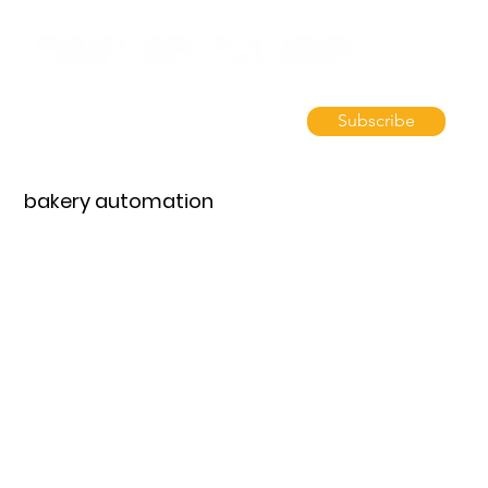
Subscribe
bakery automation