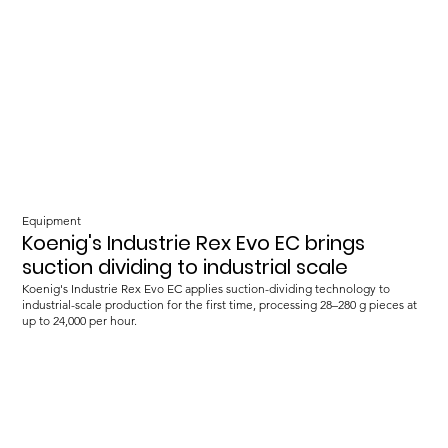
Equipment
Koenig's Industrie Rex Evo EC brings
suction dividing to industrial scale
Koenig's Industrie Rex Evo EC applies suction-dividing technology to
industrial-scale production for the first time, processing 28–280 g pieces at
up to 24,000 per hour.