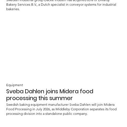
Bakery Services B.V., a Dutch specialist in conveyor systems for industrial
bakeries.
Equipment
Sveba Dahlen joins Midera food
processing this summer
Swedish baking equipment manufacturer Sveba Dahlen will join Midera
Food Processing in July 2026, as Middleby Corporation separates its food
processing division into a standalone public company.