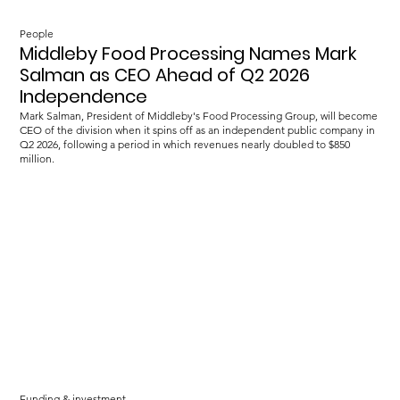
People
Middleby Food Processing Names Mark
Salman as CEO Ahead of Q2 2026
Independence
Mark Salman, President of Middleby's Food Processing Group, will become
CEO of the division when it spins off as an independent public company in
Q2 2026, following a period in which revenues nearly doubled to $850
million.
Funding & investment