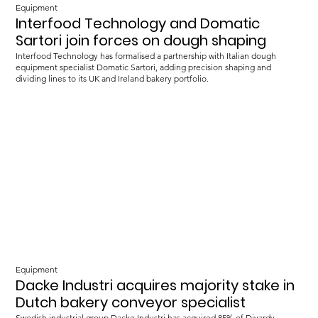
Equipment
Interfood Technology and Domatic
Sartori join forces on dough shaping
Interfood Technology has formalised a partnership with Italian dough
equipment specialist Domatic Sartori, adding precision shaping and
dividing lines to its UK and Ireland bakery portfolio.
Equipment
Dacke Industri acquires majority stake in
Dutch bakery conveyor specialist
Swedish industrial group Dacke Industri has acquired 85% of Divardy