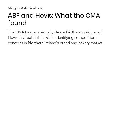
Mergers & Acquisitions
ABF and Hovis: What the CMA
found
The CMA has provisionally cleared ABF's acquisition of
Hovis in Great Britain while identifying competition
concerns in Northern Ireland's bread and bakery market.
Load more
e
Latest news
Events
Company directory
Ba