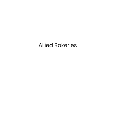
Home
Menu
Allied Bakeries