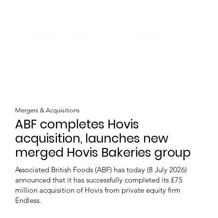
Mergers & Acquisitions
ABF completes Hovis
acquisition, launches new
merged Hovis Bakeries group
Associated British Foods (ABF) has today (8 July 2026)
announced that it has successfully completed its £75
million acquisition of Hovis from private equity firm
Endless.