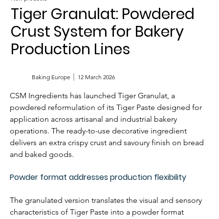
Tiger Granulat: Powdered
Crust System for Bakery
Production Lines
Baking Europe
12 March 2026
CSM Ingredients has launched Tiger Granulat, a 
powdered reformulation of its Tiger Paste designed for 
application across artisanal and industrial bakery 
operations. The ready-to-use decorative ingredient 
delivers an extra crispy crust and savoury finish on bread 
and baked goods.
Powder format addresses production flexibility
The granulated version translates the visual and sensory 
characteristics of Tiger Paste into a powder format 