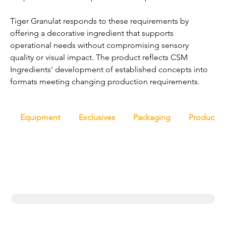
Tiger Granulat responds to these requirements by 
offering a decorative ingredient that supports 
operational needs without compromising sensory 
quality or visual impact. The product reflects CSM 
Ingredients' development of established concepts into 
formats meeting changing production requirements.
Equipment
Exclusives
Packaging
Productio