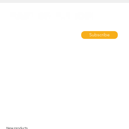
Subscribe
New products