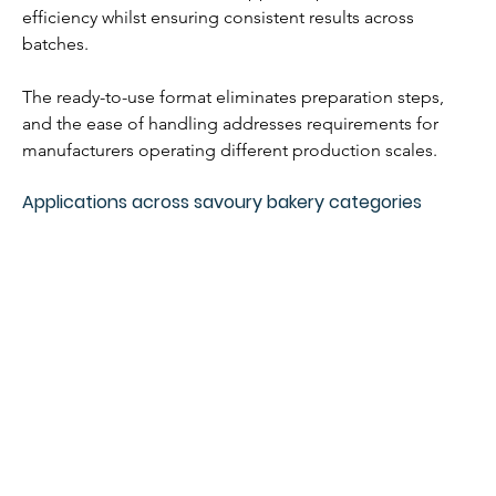
efficiency whilst ensuring consistent results across 
batches.
The ready-to-use format eliminates preparation steps, 
and the ease of handling addresses requirements for 
manufacturers operating different production scales.
Applications across savoury bakery categories