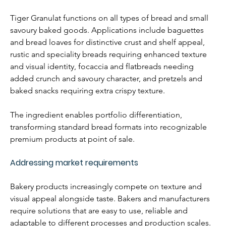
Tiger Granulat functions on all types of bread and small 
savoury baked goods. Applications include baguettes 
and bread loaves for distinctive crust and shelf appeal, 
rustic and speciality breads requiring enhanced texture 
and visual identity, focaccia and flatbreads needing 
added crunch and savoury character, and pretzels and 
baked snacks requiring extra crispy texture.
The ingredient enables portfolio differentiation, 
transforming standard bread formats into recognizable 
premium products at point of sale.
Addressing market requirements
Bakery products increasingly compete on texture and 
visual appeal alongside taste. Bakers and manufacturers 
require solutions that are easy to use, reliable and 
adaptable to different processes and production scales.