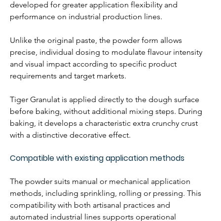
developed for greater application flexibility and 
performance on industrial production lines. 
Unlike the original paste, the powder form allows 
precise, individual dosing to modulate flavour intensity 
and visual impact according to specific product 
requirements and target markets.
Tiger Granulat is applied directly to the dough surface 
before baking, without additional mixing steps. During 
baking, it develops a characteristic extra crunchy crust 
with a distinctive decorative effect.
Compatible with existing application methods
The powder suits manual or mechanical application 
methods, including sprinkling, rolling or pressing. This 
compatibility with both artisanal practices and 
automated industrial lines supports operational 