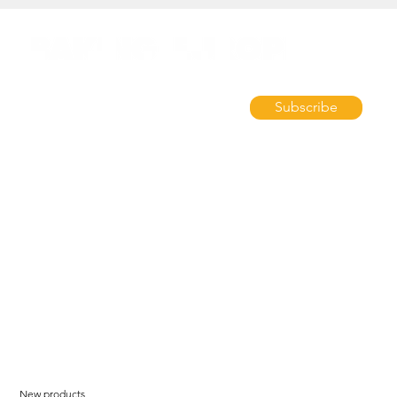
Subscribe
New products