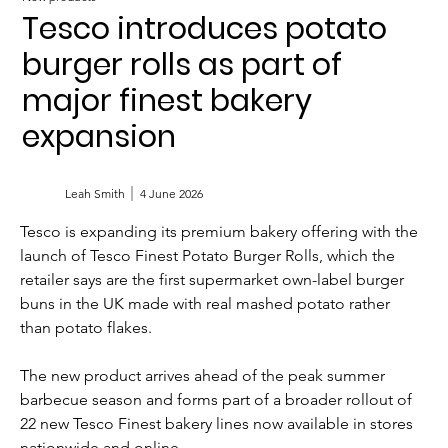
Tesco introduces potato
burger rolls as part of
major finest bakery
expansion
Leah Smith
4 June 2026
Tesco is expanding its premium bakery offering with the 
launch of Tesco Finest Potato Burger Rolls, which the 
retailer says are the first supermarket own-label burger 
buns in the UK made with real mashed potato rather 
than potato flakes.
The new product arrives ahead of the peak summer 
barbecue season and forms part of a broader rollout of 
22 new Tesco Finest bakery lines now available in stores 
nationwide and online.