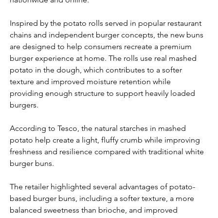
Inspired by the potato rolls served in popular restaurant 
chains and independent burger concepts, the new buns 
are designed to help consumers recreate a premium 
burger experience at home. The rolls use real mashed 
potato in the dough, which contributes to a softer 
texture and improved moisture retention while 
providing enough structure to support heavily loaded 
burgers.
According to Tesco, the natural starches in mashed 
potato help create a light, fluffy crumb while improving 
freshness and resilience compared with traditional white 
burger buns.
The retailer highlighted several advantages of potato-
based burger buns, including a softer texture, a more 
balanced sweetness than brioche, and improved 