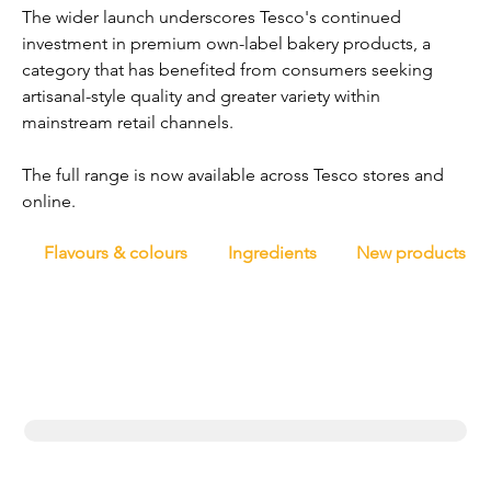
The wider launch underscores Tesco's continued 
investment in premium own-label bakery products, a 
category that has benefited from consumers seeking 
artisanal-style quality and greater variety within 
mainstream retail channels.
The full range is now available across Tesco stores and 
online.
Flavours & colours
Ingredients
New products