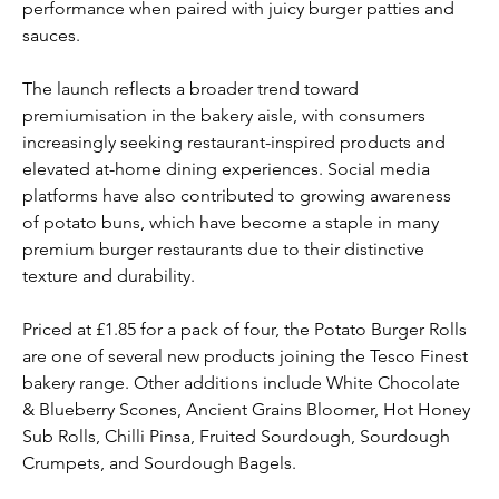
performance when paired with juicy burger patties and 
sauces.
The launch reflects a broader trend toward 
premiumisation in the bakery aisle, with consumers 
increasingly seeking restaurant-inspired products and 
elevated at-home dining experiences. Social media 
platforms have also contributed to growing awareness 
of potato buns, which have become a staple in many 
premium burger restaurants due to their distinctive 
texture and durability.
Priced at £1.85 for a pack of four, the Potato Burger Rolls 
are one of several new products joining the Tesco Finest 
bakery range. Other additions include White Chocolate 
& Blueberry Scones, Ancient Grains Bloomer, Hot Honey 
Sub Rolls, Chilli Pinsa, Fruited Sourdough, Sourdough 
Crumpets, and Sourdough Bagels.