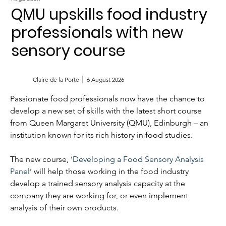
QMU upskills food industry
professionals with new
sensory course
Claire de la Porte
6 August 2026
Passionate food professionals now have the chance to 
develop a new set of skills with the latest short course 
from Queen Margaret University (QMU), Edinburgh – an 
institution known for its rich history in food studies.
The new course, ‘
Developing a Food Sensory Analysis 
Panel
’ will help those working in the food industry 
develop a trained sensory analysis capacity at the 
company they are working for, or even implement 
analysis of their own products.