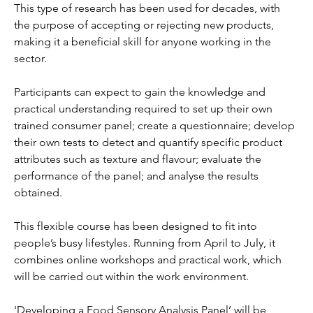
This type of research has been used for decades, with 
the purpose of accepting or rejecting new products, 
making it a beneficial skill for anyone working in the 
sector.
Participants can expect to gain the knowledge and 
practical understanding required to set up their own 
trained consumer panel; create a questionnaire; develop 
their own tests to detect and quantify specific product 
attributes such as texture and flavour; evaluate the 
performance of the panel; and analyse the results 
obtained.
This flexible course has been designed to fit into 
people’s busy lifestyles. Running from April to July, it 
combines online workshops and practical work, which 
will be carried out within the work environment.
'Developing a Food Sensory Analysis Panel’ will be 