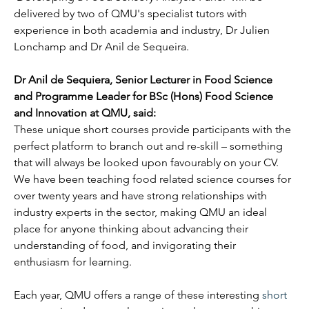
delivered by two of QMU's specialist tutors with 
experience in both academia and industry, Dr Julien 
Lonchamp and Dr Anil de Sequeira.
Dr Anil de Sequiera, Senior Lecturer in Food Science 
and Programme Leader for BSc (Hons) Food Science 
and Innovation at QMU, said: 
These unique short courses provide participants with the 
perfect platform to branch out and re-skill – something 
that will always be looked upon favourably on your CV. 
We have been teaching food related science courses for 
over twenty years and have strong relationships with 
industry experts in the sector, making QMU an ideal 
place for anyone thinking about advancing their 
understanding of food, and invigorating their 
enthusiasm for learning.
Each year, QMU offers a range of these interesting 
short 