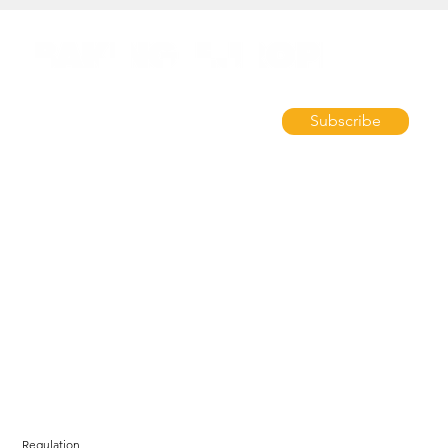
Subscribe
Regulation