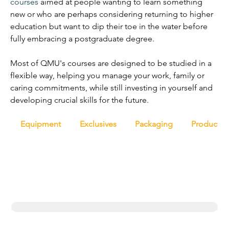
courses
 aimed at people wanting to learn something 
new or who are perhaps considering returning to higher 
education but want to dip their toe in the water before 
fully embracing a postgraduate degree.
Most of QMU's courses are designed to be studied in a 
flexible way, helping you manage your work, family or 
caring commitments, while still investing in yourself and 
developing crucial skills for the future.
Equipment
Exclusives
Packaging
Productio