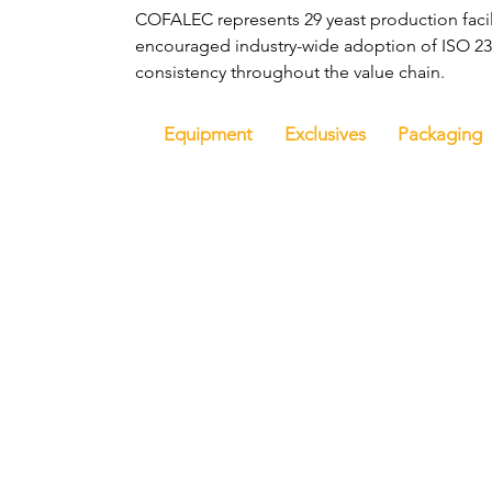
COFALEC represents 29 yeast production facil
encouraged industry-wide adoption of ISO 239
consistency throughout the value chain.
Equipment
Exclusives
Packaging
Hom
Get i
FoodBev Media Ltd.
8 Kingsmead Square
Would y
Bath, BA1 2AB
interv
United Kingdom