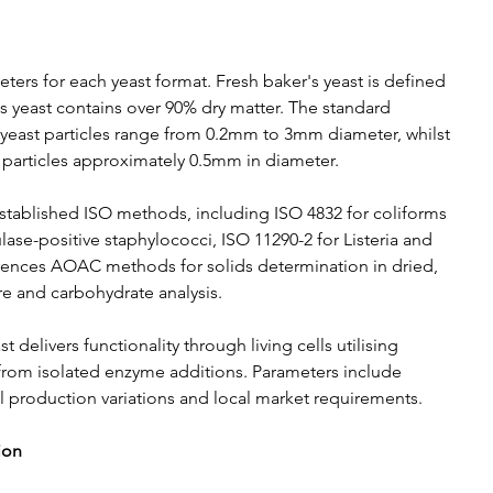
ers for each yeast format. Fresh baker's yeast is defined 
's yeast contains over 90% dry matter. The standard 
ry yeast particles range from 0.2mm to 3mm diameter, whilst 
al particles approximately 0.5mm in diameter.
stablished ISO methods, including ISO 4832 for coliforms 
ase-positive staphylococci, ISO 11290-2 for Listeria and 
ferences AOAC methods for solids determination in dried, 
bre and carbohydrate analysis.
elivers functionality through living cells utilising 
it from isolated enzyme additions. Parameters include 
 production variations and local market requirements.
ion