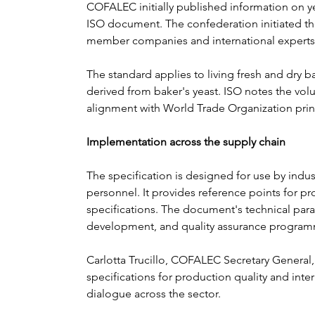
COFALEC initially published information on yea
ISO document. The confederation initiated th
member companies and international experts 
The standard applies to living fresh and dry b
derived from baker's yeast. ISO notes the volun
alignment with World Trade Organization princ
Implementation across the supply chain
The specification is designed for use by indust
personnel. It provides reference points for pr
specifications. The document's technical par
development, and quality assurance program
Carlotta Trucillo, COFALEC Secretary General
specifications for production quality and inter
dialogue across the sector.