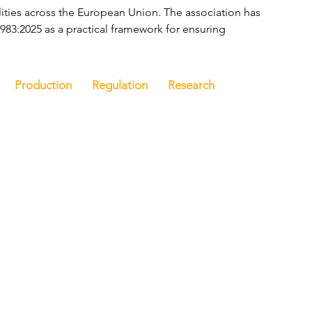
ities across the European Union. The association has 
83:2025 as a practical framework for ensuring 
Production
Regulation
Research
e
Latest news
Events
Company directory
Ba
n touch
Discover FoodBev
T
Media
ou like to be
E
iewed by FoodBev
N