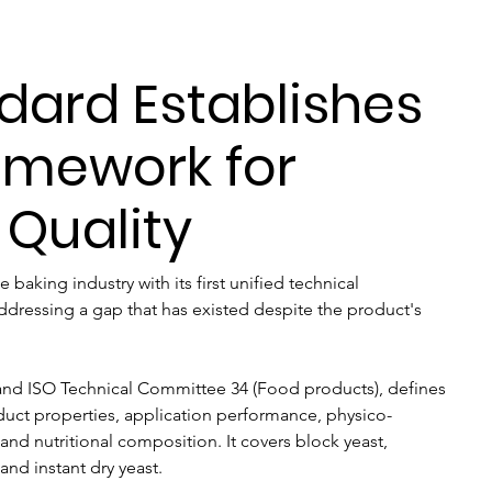
dard Establishes
amework for
 Quality
e baking industry with its first unified technical 
addressing a gap that has existed despite the product's 
and ISO Technical Committee 34 (Food products), defines 
roduct properties, application performance, physico-
and nutritional composition. It covers block yeast, 
 and instant dry yeast.