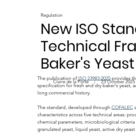
Regulation
New ISO Stan
Technical Fr
Baker's Yeast
The publication of
 ISO 23983:2025
 provides th
Claire de la Porte
23 October 2025
specification for fresh and dry baker's yeast, 
long commercial history.
The standard, developed through 
COFALEC
 
characteristics across five technical areas: p
chemical parameters, microbiological criteria 
granulated yeast, liquid yeast, active dry yeast