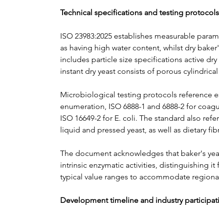
Technical specifications and testing protocols
ISO 23983:2025 establishes measurable paramet
as having high water content, whilst dry baker
includes particle size specifications active d
instant dry yeast consists of porous cylindric
Microbiological testing protocols reference e
enumeration, ISO 6888-1 and 6888-2 for coagul
ISO 16649-2 for E. coli. The standard also re
liquid and pressed yeast, as well as dietary fi
The document acknowledges that baker's yeast d
intrinsic enzymatic activities, distinguishing 
typical value ranges to accommodate regional
Development timeline and industry participat