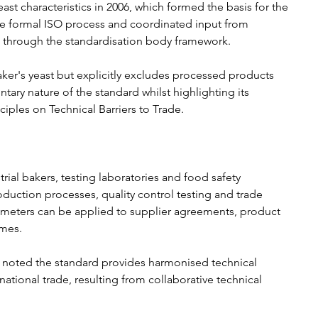
st characteristics in 2006, which formed the basis for the 
e formal ISO process and coordinated input from 
through the standardisation body framework.
aker's yeast but explicitly excludes processed products 
tary nature of the standard whilst highlighting its 
iples on Technical Barriers to Trade.
rial bakers, testing laboratories and food safety 
oduction processes, quality control testing and trade 
ameters can be applied to supplier agreements, product 
mes.
, noted the standard provides harmonised technical 
national trade, resulting from collaborative technical 