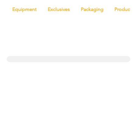
Equipment
Exclusives
Packaging
Productio
Trending topics
Equipment
Protein
UK
New products
Exclusives
Pasta
Bakery
Retail
Bread
Artisan