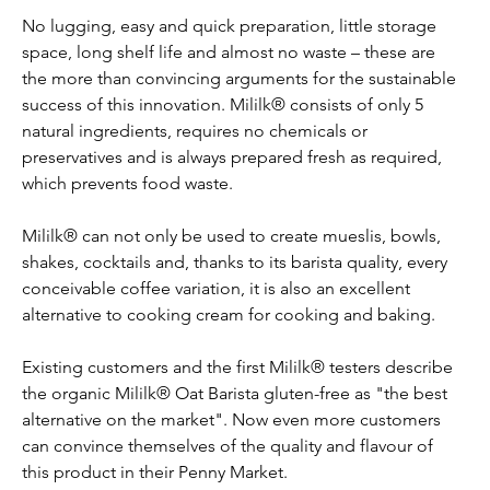
No lugging, easy and quick preparation, little storage 
space, long shelf life and almost no waste – these are 
the more than convincing arguments for the sustainable 
success of this innovation. Mililk® consists of only 5 
natural ingredients, requires no chemicals or 
preservatives and is always prepared fresh as required, 
which prevents food waste.
Mililk® can not only be used to create mueslis, bowls, 
shakes, cocktails and, thanks to its barista quality, every 
conceivable coffee variation, it is also an excellent 
alternative to cooking cream for cooking and baking.
Existing customers and the first Mililk® testers describe 
the organic Mililk® Oat Barista gluten-free as "the best 
alternative on the market". Now even more customers 
can convince themselves of the quality and flavour of 
this product in their Penny Market.