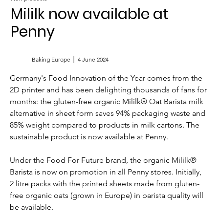
Mililk now available at
Penny
Baking Europe
4 June 2024
Germany's Food Innovation of the Year comes from the 
2D printer and has been delighting thousands of fans for 
months: the gluten-free organic Mililk® Oat Barista milk 
alternative in sheet form saves 94% packaging waste and 
85% weight compared to products in milk cartons. The 
sustainable product is now available at Penny.
Under the Food For Future brand, the organic Mililk® 
Barista is now on promotion in all Penny stores. Initially, 
2 litre packs with the printed sheets made from gluten-
free organic oats (grown in Europe) in barista quality will 
be available.