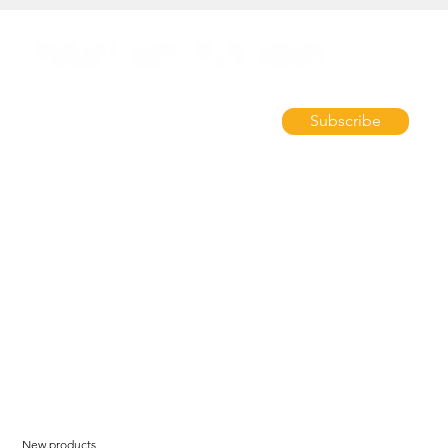
Subscribe
New products