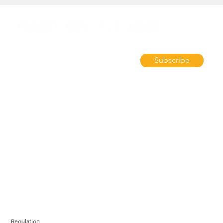
Subscribe
Regulation