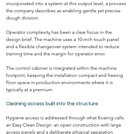
incorporated into a system at this output level, a process 
the company describes as enabling gentle yet precise 
dough division.
Operator complexity has been a clear focus in the 
design brief. The machine uses a 10-inch touch panel 
and a flexible changeover system intended to reduce 
training time and the margin for operator error. 
The control cabinet is integrated within the machine 
footprint, keeping the installation compact and freeing 
floor space in production environments where it is 
typically at a premium.
Cleaning access built into the structure
Hygiene access is addressed through what Koenig calls 
an Easy Clean Design: an open construction with large 
access panels and a deliberate physical separation 