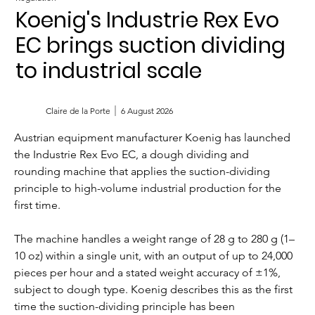
Koenig's Industrie Rex Evo
EC brings suction dividing
to industrial scale
Claire de la Porte
6 August 2026
Austrian equipment manufacturer Koenig has launched 
the Industrie Rex Evo EC, a dough dividing and 
rounding machine that applies the suction-dividing 
principle to high-volume industrial production for the 
first time.
The machine handles a weight range of 28 g to 280 g (1–
10 oz) within a single unit, with an output of up to 24,000 
pieces per hour and a stated weight accuracy of ±1%, 
subject to dough type. Koenig describes this as the first 
time the suction-dividing principle has been 