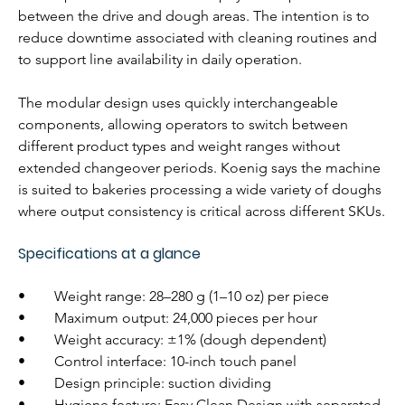
between the drive and dough areas. The intention is to 
reduce downtime associated with cleaning routines and 
to support line availability in daily operation.
The modular design uses quickly interchangeable 
components, allowing operators to switch between 
different product types and weight ranges without 
extended changeover periods. Koenig says the machine 
is suited to bakeries processing a wide variety of doughs 
where output consistency is critical across different SKUs.
Specifications at a glance
•        Weight range: 28–280 g (1–10 oz) per piece
•        Maximum output: 24,000 pieces per hour
•        Weight accuracy: ±1% (dough dependent)
•        Control interface: 10-inch touch panel
•        Design principle: suction dividing
•        Hygiene feature: Easy Clean Design with separated 