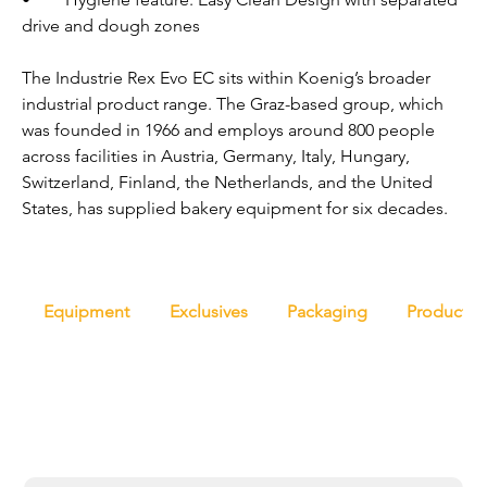
drive and dough zones
The Industrie Rex Evo EC sits within Koenig’s broader 
industrial product range. The Graz-based group, which 
was founded in 1966 and employs around 800 people 
across facilities in Austria, Germany, Italy, Hungary, 
Switzerland, Finland, the Netherlands, and the United 
States, has supplied bakery equipment for six decades.
Equipment
Exclusives
Packaging
Productio