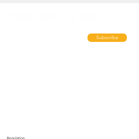
Subscribe
Regulation