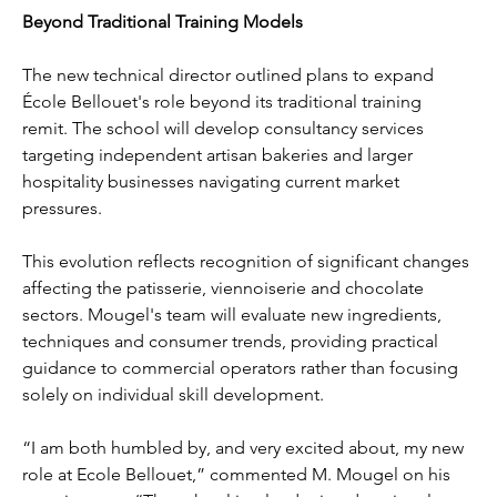
Beyond Traditional Training Models
The new technical director outlined plans to expand 
École Bellouet's role beyond its traditional training 
remit. The school will develop consultancy services 
targeting independent artisan bakeries and larger 
hospitality businesses navigating current market 
pressures.
This evolution reflects recognition of significant changes 
affecting the patisserie, viennoiserie and chocolate 
sectors. Mougel's team will evaluate new ingredients, 
techniques and consumer trends, providing practical 
guidance to commercial operators rather than focusing 
solely on individual skill development.
“I am both humbled by, and very excited about, my new 
role at Ecole Bellouet,” commented M. Mougel on his 