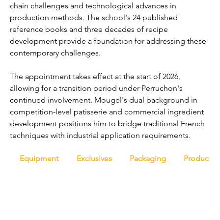
chain challenges and technological advances in 
production methods. The school's 24 published 
reference books and three decades of recipe 
development provide a foundation for addressing these 
contemporary challenges.
The appointment takes effect at the start of 2026, 
allowing for a transition period under Perruchon's 
continued involvement. Mougel's dual background in 
competition-level patisserie and commercial ingredient 
development positions him to bridge traditional French 
techniques with industrial application requirements.
Equipment
Exclusives
Packaging
Productio