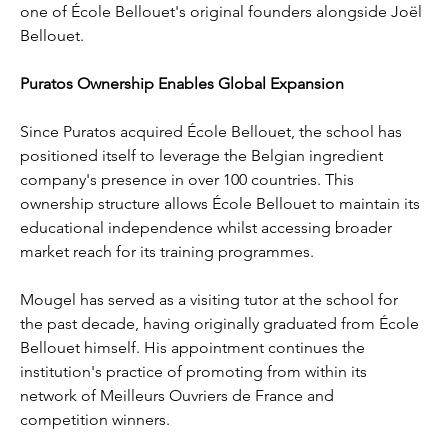
one of École Bellouet's original founders alongside Joël 
Bellouet.
Puratos Ownership Enables Global Expansion
Since Puratos acquired École Bellouet, the school has 
positioned itself to leverage the Belgian ingredient 
company's presence in over 100 countries. This 
ownership structure allows École Bellouet to maintain its 
educational independence whilst accessing broader 
market reach for its training programmes.
Mougel has served as a visiting tutor at the school for 
the past decade, having originally graduated from École 
Bellouet himself. His appointment continues the 
institution's practice of promoting from within its 
network of Meilleurs Ouvriers de France and 
competition winners.