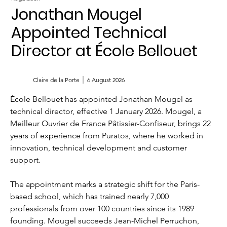
Jonathan Mougel
Appointed Technical
Director at École Bellouet
Claire de la Porte
6 August 2026
École Bellouet has appointed Jonathan Mougel as 
technical director, effective 1 January 2026. Mougel, a 
Meilleur Ouvrier de France Pâtissier-Confiseur, brings 22 
years of experience from Puratos, where he worked in 
innovation, technical development and customer 
support.
The appointment marks a strategic shift for the Paris-
based school, which has trained nearly 7,000 
professionals from over 100 countries since its 1989 
founding. Mougel succeeds Jean-Michel Perruchon, 