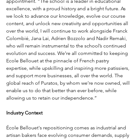
appointment. “The school is a leader in educational 
excellence, with a proud history and a bright future. As 
we look to advance our knowledge, evolve our course 
content, and unlock new creativity and opportunities all 
over the world, I will continue to work alongside Franck 
Colombié, Jana Lai, Adrien Bozzolo and Nadir Remaki, 
who will remain instrumental to the school’s continued 
evolution and success. We’re all committed to keeping 
Ecole Bellouet at the pinnacle of French pastry 
expertise, while upskilling and inspiring more patissiers, 
and support more businesses, all over the world. The 
global reach of Puratos, by whom we’re now owned, will 
enable us to do that better than ever before, while 
allowing us to retain our independence.”
Industry Context
École Bellouet's repositioning comes as industrial and 
artisan bakers face evolving consumer demands, supply 