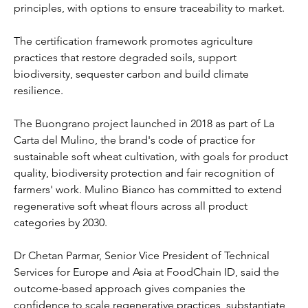
principles, with options to ensure traceability to market.
The certification framework promotes agriculture 
practices that restore degraded soils, support 
biodiversity, sequester carbon and build climate 
resilience.
The Buongrano project launched in 2018 as part of La 
Carta del Mulino, the brand's code of practice for 
sustainable soft wheat cultivation, with goals for product 
quality, biodiversity protection and fair recognition of 
farmers' work. Mulino Bianco has committed to extend 
regenerative soft wheat flours across all product 
categories by 2030.
Dr Chetan Parmar, Senior Vice President of Technical 
Services for Europe and Asia at FoodChain ID, said the 
outcome-based approach gives companies the 
confidence to scale regenerative practices, substantiate 