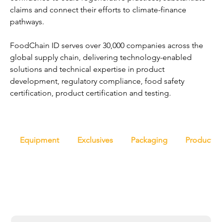
claims and connect their efforts to climate-finance 
pathways.
FoodChain ID serves over 30,000 companies across the 
global supply chain, delivering technology-enabled 
solutions and technical expertise in product 
development, regulatory compliance, food safety 
certification, product certification and testing.
Equipment
Exclusives
Packaging
Productio