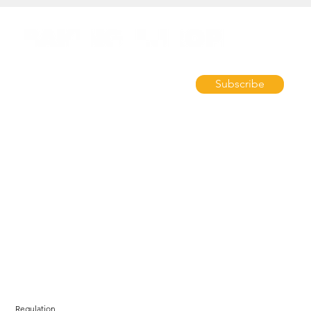
Subscribe
Regulation