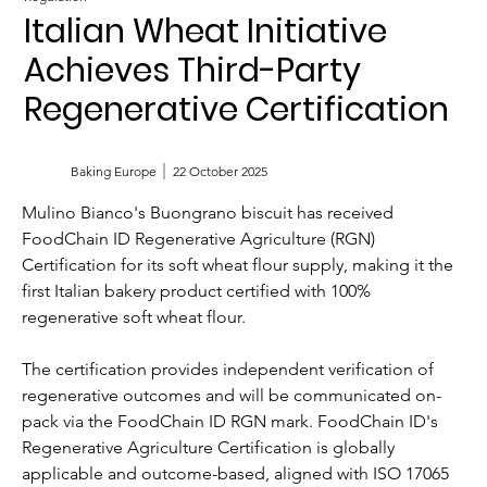
Italian Wheat Initiative
Achieves Third-Party
Regenerative Certification
Baking Europe
22 October 2025
Mulino Bianco's Buongrano biscuit has received 
FoodChain ID Regenerative Agriculture (RGN) 
Certification for its soft wheat flour supply, making it the 
first Italian bakery product certified with 100% 
regenerative soft wheat flour.
The certification provides independent verification of 
regenerative outcomes and will be communicated on-
pack via the FoodChain ID RGN mark. FoodChain ID's 
Regenerative Agriculture Certification is globally 
applicable and outcome-based, aligned with ISO 17065 