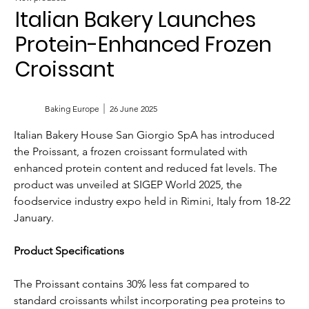
Italian Bakery Launches
Protein-Enhanced Frozen
Croissant
Baking Europe
26 June 2025
Italian Bakery House San Giorgio SpA has introduced 
the Proissant, a frozen croissant formulated with 
enhanced protein content and reduced fat levels. The 
product was unveiled at SIGEP World 2025, the 
foodservice industry expo held in Rimini, Italy from 18-22 
January.
Product Specifications
The Proissant contains 30% less fat compared to 
standard croissants whilst incorporating pea proteins to 