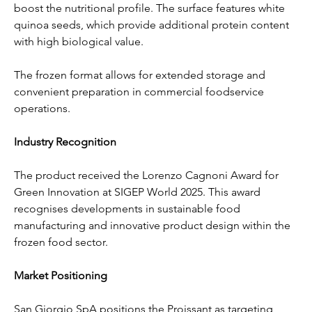
boost the nutritional profile. The surface features white 
quinoa seeds, which provide additional protein content 
with high biological value.
The frozen format allows for extended storage and 
convenient preparation in commercial foodservice 
operations.
Industry Recognition
The product received the Lorenzo Cagnoni Award for 
Green Innovation at SIGEP World 2025. This award 
recognises developments in sustainable food 
manufacturing and innovative product design within the 
frozen food sector.
Market Positioning
San Giorgio SpA positions the Proissant as targeting 