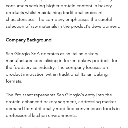
consumers seeking higher protein content in bakery 
products whilst maintaining traditional croissant 
characteristics. The company emphasises the careful 
selection of raw materials in the product's development.
Company Background
San Giorgio SpA operates as an Italian bakery 
manufacturer specialising in frozen bakery products for 
the foodservice industry. The company focuses on 
product innovation within traditional Italian baking 
formats.
The Proissant represents San Giorgio's entry into the 
protein-enhanced bakery segment, addressing market 
demand for nutritionally modified convenience foods in 
professional kitchen environments.