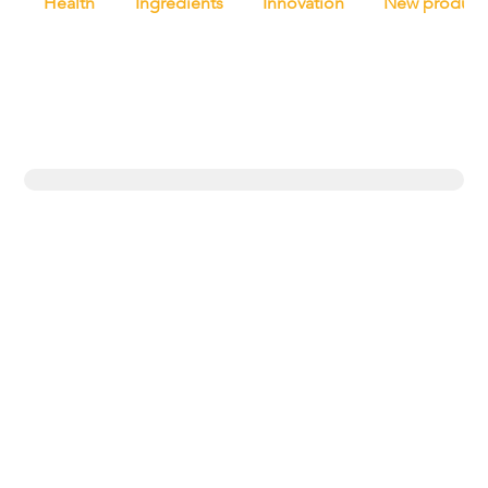
Health
Ingredients
Innovation
New product
Trending topics
Equipment
Protein
UK
New products
Exclusives
Pasta
Bakery
Retail
Bread
Artisan