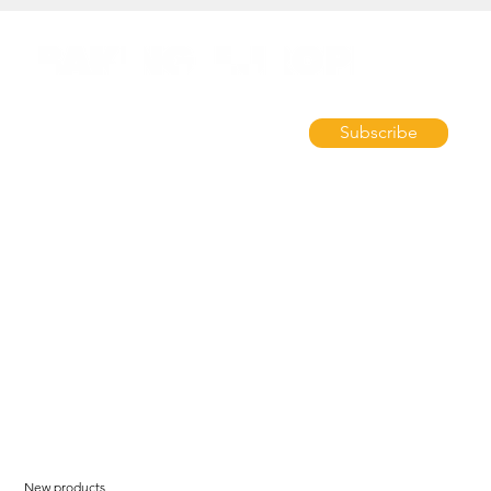
Subscribe
New products