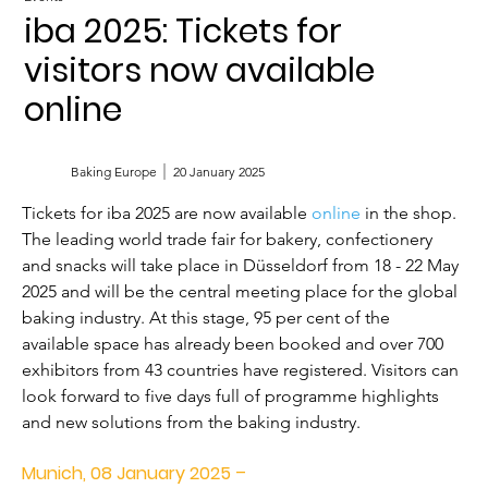
iba 2025: Tickets for
visitors now available
online
Baking Europe
20 January 2025
Tickets for iba 2025 are now available 
online
 in the shop. 
The leading world trade fair for bakery, confectionery 
and snacks will take place in Düsseldorf from 18 - 22 May 
2025 and will be the central meeting place for the global 
baking industry. At this stage, 95 per cent of the 
available space has already been booked and over 700 
exhibitors from 43 countries have registered. Visitors can 
look forward to five days full of programme highlights 
and new solutions from the baking industry.
Munich, 08 January 2025 –