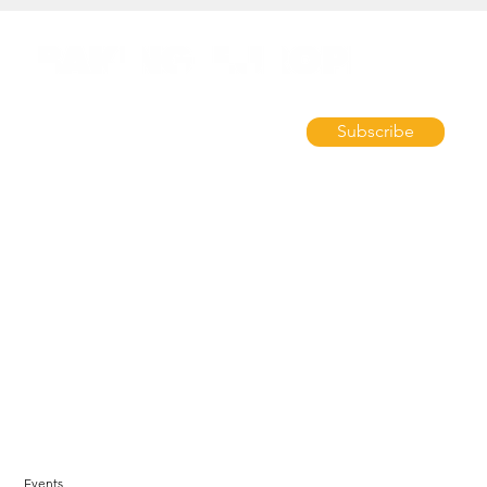
Subscribe
Events