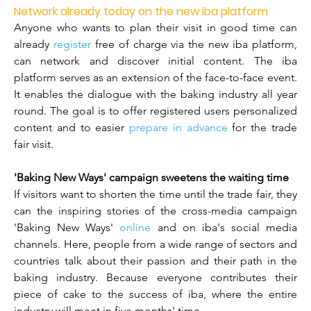
Network already today on the new iba platform
Anyone who wants to plan their visit in good time can 
already 
register
 free of charge via the new iba platform, 
can network and discover initial content. The iba 
platform serves as an extension of the face-to-face event. 
It enables the dialogue with the baking industry all year 
round. The goal is to offer registered users personalized 
content and to easier 
prepare in advance
 for the trade 
fair visit.
'Baking New Ways' campaign sweetens the waiting time
If visitors want to shorten the time until the trade fair, they 
can the inspiring stories of the cross-media campaign 
'Baking New Ways' 
online
 and on iba's social media 
channels. Here, people from a wide range of sectors and 
countries talk about their passion and their path in the 
baking industry. Because everyone contributes their 
piece of cake to the success of iba, where the entire 
industry will meet in five months' time.