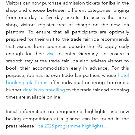
Visitors can now purchase admission tickets for iba in the 
shop and choose between different categories ranging 
from one-day to five-day tickets. To access the ticket 
shop, visitors register free of charge on the new iba 
platform. To ensure that all participants are optimally 
prepared for their visit to the trade fair, iba recommends 
that visitors from countries outside the EU apply early 
enough for their 
visa
 to enter Germany. To ensure a 
smooth stay at the trade fair, iba also advises visitors to 
book their accommodation early in advance. For this 
purpose, iba has its own trade fair partners whose 
hotel 
booking platforms
 offer individual or group bookings. 
Further 
details on travelling
 to the trade fair and opening 
times are available online.
Initial information on programme highlights and new 
baking competitions at a glance can be found in the 
press release '
iba 2025 programme highlights
'.