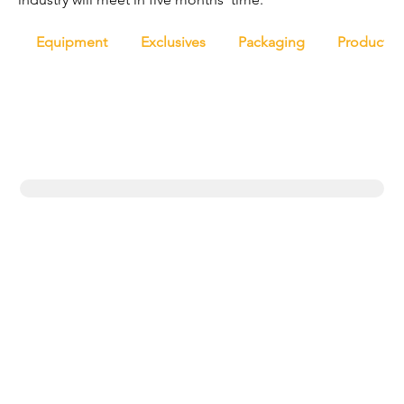
Equipment
Exclusives
Packaging
Productio
Trending topics
Equipment
Protein
UK
New products