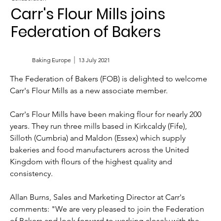
Carr's Flour Mills joins
Federation of Bakers
Baking Europe
13 July 2021
The Federation of Bakers (FOB) is delighted to welcome 
Carr's Flour Mills as a new associate member.
Carr's Flour Mills have been making flour for nearly 200 
years. They run three mills based in Kirkcaldy (Fife), 
Silloth (Cumbria) and Maldon (Essex) which supply 
bakeries and food manufacturers across the United 
Kingdom with flours of the highest quality and 
consistency. 
Allan Burns, Sales and Marketing Director at Carr's 
comments: "We are very pleased to join the Federation 
of Bakers and look forward to working closely with the 