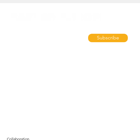
Subscribe
Collaboration