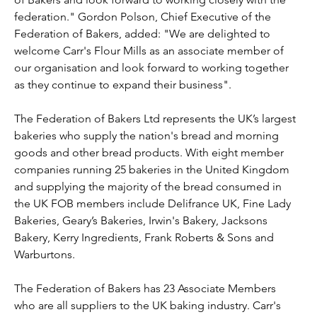
federation." Gordon Polson, Chief Executive of the 
Federation of Bakers, added: "We are delighted to 
welcome Carr's Flour Mills as an associate member of 
our organisation and look forward to working together 
as they continue to expand their business".
The Federation of Bakers Ltd represents the UK’s largest 
bakeries who supply the nation's bread and morning 
goods and other bread products. With eight member 
companies running 25 bakeries in the United Kingdom 
and supplying the majority of the bread consumed in 
the UK FOB members include Delifrance UK, Fine Lady 
Bakeries, Geary’s Bakeries, Irwin's Bakery, Jacksons 
Bakery, Kerry Ingredients, Frank Roberts & Sons and 
Warburtons.
The Federation of Bakers has 23 Associate Members 
who are all suppliers to the UK baking industry. Carr's 