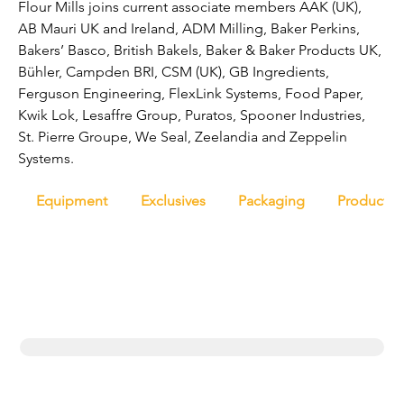
Flour Mills joins current associate members AAK (UK), 
AB Mauri UK and Ireland, ADM Milling, Baker Perkins, 
Bakers’ Basco, British Bakels, Baker & Baker Products UK, 
Bühler, Campden BRI, CSM (UK), GB Ingredients, 
Ferguson Engineering, FlexLink Systems, Food Paper, 
Kwik Lok, Lesaffre Group, Puratos, Spooner Industries, 
St. Pierre Groupe, We Seal, Zeelandia and Zeppelin 
Systems.
Equipment
Exclusives
Packaging
Productio